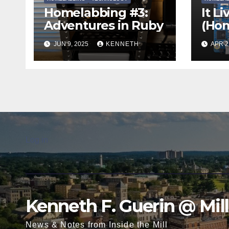
Homelabbing #3:
It Li
Adventures in Ruby
(Hom
Two
JUN 9, 2025
KENNETH
APR 2
Log in
Kenneth F. Guerin @ Mil
News & Notes from Inside the Mill