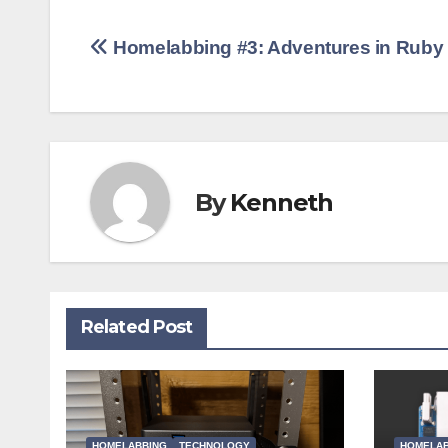
Post
Homelabbing #3: Adventures in Ruby
navigation
By
Kenneth
Related Post
HOMELABBING
TECHNOLOGY
HOMELAB