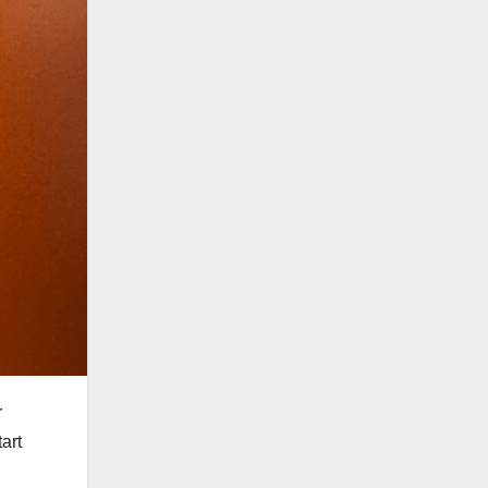
r
art