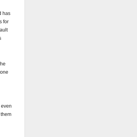
ed has
 for
ault
s
che
done
s even
e them