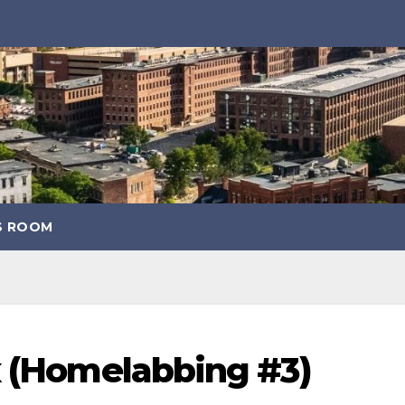
S ROOM
x (Homelabbing #3)