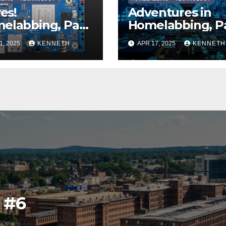
ves!
Adventures in
elabbing, Part
Homelabbing, P
)
One
1, 2025
KENNETH
APR 17, 2025
KENNETH
l #6