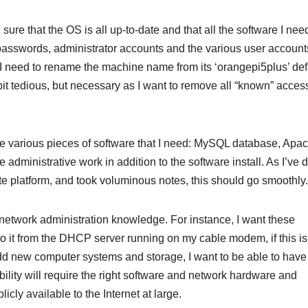
 sure that the OS is all up-to-date and that all the software I ne
 passwords, administrator accounts and the various user accounts
 I need to rename the machine name from its ‘orangepi5plus’ def
 a bit tedious, but necessary as I want to remove all “known” acces
 the various pieces of software that I need: MySQL database, Apa
e administrative work in addition to the software install. As I’ve 
platform, and took voluminous notes, this should go smoothly.
y network administration knowledge. For instance, I want these
o it from the DHCP server running on my cable modem, if this i
 add new computer systems and storage, I want to be able to hav
lity will require the right software and network hardware and
icly available to the Internet at large.