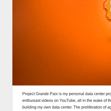
Project Grande Paix is my personal data center pro
enthusiast videos on YouTube, all in the wake of t
building my own data center. The proliferation of 