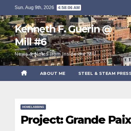
Skip
Sun. Aug 9th, 2026
4:58:07 AM
to
content
Kenneth F. Guerin @
Mill #6
News & Notes from Inside the Mill
ABOUT ME
STEEL & STEAM PRES
HOMELABBING
Project: Grande Pai