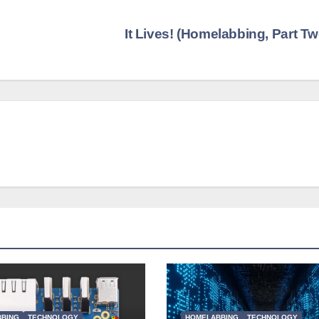
It Lives! (Homelabbing, Part T
BING
TECHNOLOGY
HOMELABBING
TECHNOLOGY