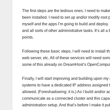
The first steps are the tedious ones. I need to make
been installed. I need to set up and/or modify root
myself and the apps I’m going to build and deploy.
and all sorts of other administrative tasks. It’s all
points.
Following these basic steps, I will need to install
web server, etc. All of these services will need som
some of this already on DreamHost’s OpenCompute 
Finally, I will start improving and building upon m
systems to have a dedicated IP address assigned t
allowed. (Foreshadowing: it is.) As I build and/or
communicate as a connected cluster and this capabi
administration setup. And that’s before I make it publ