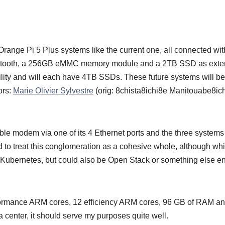
l Orange Pi 5 Plus systems like the current one, all connected wit
 Bluetooth, a 256GB eMMC memory module and a 2TB SSD as ext
bility and will each have 4TB SSDs. These future systems will be
ors:
Marie Olivier Sylvestre
(orig: 8chista8ichi8e Manitouabe8ic
able modem via one of its 4 Ethernet ports and the three systems 
led to treat this conglomeration as a cohesive whole, although wh
e Kubernetes, but could also be Open Stack or something else ent
rformance ARM cores, 12 efficiency ARM cores, 96 GB of RAM a
enter, it should serve my purposes quite well.