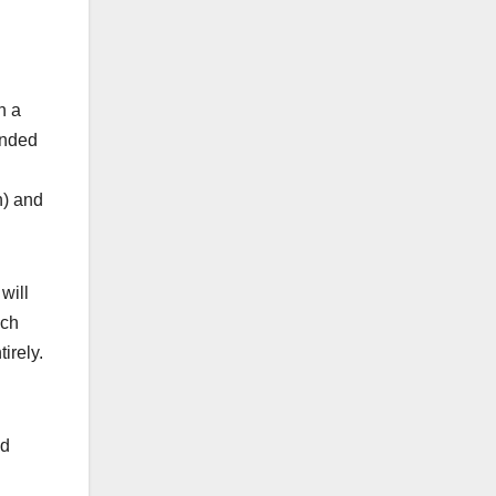
h a
ended
h) and
will
ich
irely.
nd