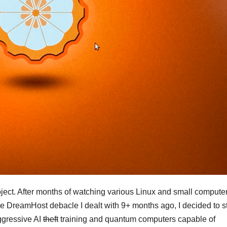
ject. After months of watching various Linux and small compute
he DreamHost debacle I dealt with 9+ months ago, I decided to st
aggressive AI
theft
training and quantum computers capable of