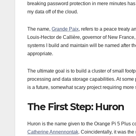
breaking password protection in mere minutes has 
my data off of the cloud.
The name,
Grande Paix
, refers to a peace treaty
Louis-Hector de Callière, governor of New France,
systems I build and maintain will be named after the
appropriate.
The ultimate goal is to build a cluster of small fo
processing and data storage capabilities. At some poi
is a future, somewhat scary project requiring more 
The First Step: Huron
Huron is the name given to the Orange Pi 5 Plus comp
Catherine Annennontak
. Coincidentally, it was th