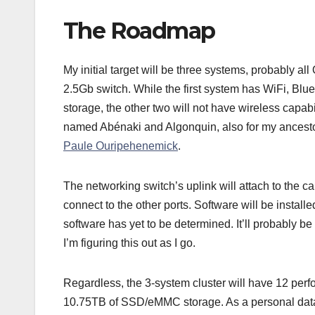
The Roadmap
My initial target will be three systems, probably al
2.5Gb switch. While the first system has WiFi,
storage, the other two will not have wireless capa
named Abénaki and Algonquin, also for my ancest
Paule Ouripehenemick
.
The networking switch’s uplink will attach to the c
connect to the other ports. Software will be instal
software has yet to be determined. It’ll probably b
I’m figuring this out as I go.
Regardless, the 3-system cluster will have 12 pe
10.75TB of SSD/eMMC storage. As a personal data c