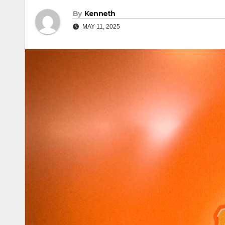
By
Kenneth
MAY 11, 2025