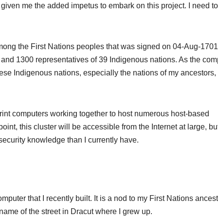
given me the added impetus to embark on this project. I need to
 among the First Nations peoples that was signed on 04-Aug-1701
 and 1300 representatives of 39 Indigenous nations. As the com
se Indigenous nations, especially the nations of my ancestors, it
otprint computers working together to host numerous host-based
nt, this cluster will be accessible from the Internet at large, but
security knowledge than I currently have.
uter that I recently built. It is a nod to my First Nations ancest
e name of the street in Dracut where I grew up.