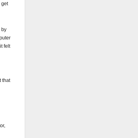
 get
 by
puter
 felt
 that
or,