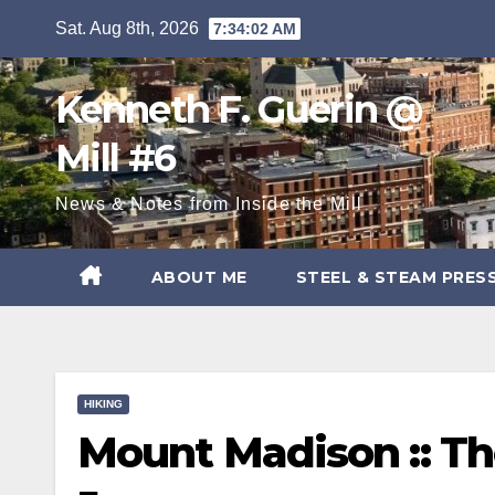
Skip
Sat. Aug 8th, 2026
7:34:04 AM
to
content
Kenneth F. Guerin @
Mill #6
News & Notes from Inside the Mill
ABOUT ME
STEEL & STEAM PRES
HIKING
Mount Madison :: The