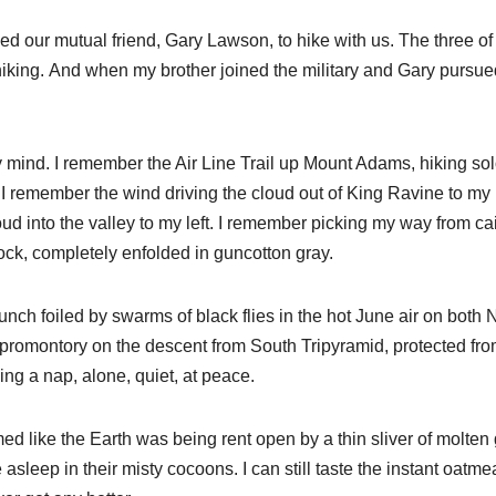
ed our mutual friend, Gary Lawson, to hike with us. The three of
iking. And when my brother joined the military and Gary pursue
 mind. I remember the Air Line Trail up Mount Adams, hiking so
it. I remember the wind driving the cloud out of King Ravine to my 
ud into the valley to my left. I remember picking my way from cai
rock, completely enfolded in guncotton gray.
nch foiled by swarms of black flies in the hot June air on both 
 promontory on the descent from South Tripyramid, protected fro
ing a nap, alone, quiet, at peace.
d like the Earth was being rent open by a thin sliver of molten 
sleep in their misty cocoons. I can still taste the instant oatmea