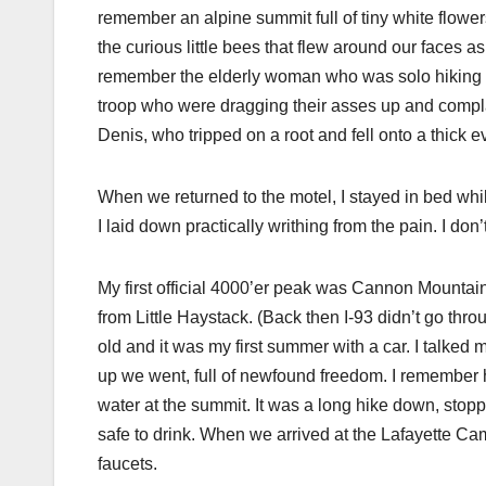
remember an alpine summit full of tiny white flower
the curious little bees that flew around our faces 
remember the elderly woman who was solo hiking w
troop who were dragging their asses up and compl
Denis, who tripped on a root and fell onto a thick
When we returned to the motel, I stayed in bed wh
I laid down practically writhing from the pain. I don’
My first official 4000’er peak was Cannon Mountain, 
from Little Haystack. (Back then I-93 didn’t go thro
old and it was my first summer with a car. I talked 
up we went, full of newfound freedom. I remember 
water at the summit. It was a long hike down, stopp
safe to drink. When we arrived at the Lafayette Ca
faucets.