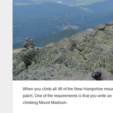
When you climb all 48 of the New Hampshire mountai
patch. One of the requirements is that you write an 
climbing Mount Madison.