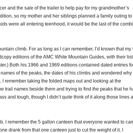
ncer and the sale of the trailer to help pay for my grandmother’s
dition, so my mother and her siblings planned a family outing to
ids were all entering teenhood, it would be the last of the comb
ountain climb. For as long as I can remember, I’d known that my 
copy editions of the AMC White Mountain Guides, with their list
r.) Both his 1966 and 1969 editions contained dated entries fo
 names of the peaks, the dates of his climbs and wondered wh
 I remember taking the folded maps out and looking at the
e trail names beside them and trying to find the peaks that he 
s and tough, though I didn’t quite think of it along those lines a
limb. I remember the 5 gallon canteen that everyone wanted to car
ryone drank from that one canteen just to cut the weight of it. I