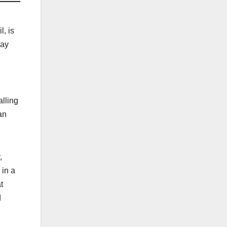
l, is
way
alling
an
,
 in a
t
d