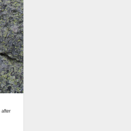
 after