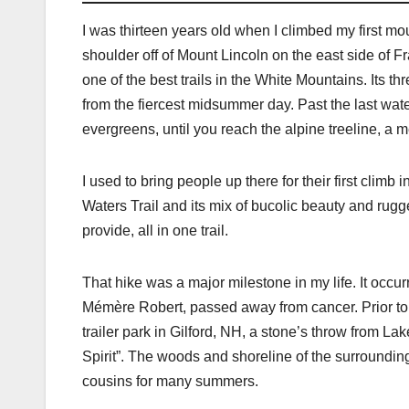
I was thirteen years old when I climbed my first moun
shoulder off of Mount Lincoln on the east side of Fr
one of the best trails in the White Mountains. Its 
from the fiercest midsummer day. Past the last wat
evergreens, until you reach the alpine treeline, a 
I used to bring people up there for their first clim
Waters Trail and its mix of bucolic beauty and rugge
provide, all in one trail.
That hike was a major milestone in my life. It occu
Mémère Robert, passed away from cancer. Prior to th
trailer park in Gilford, NH, a stone’s throw from L
Spirit”. The woods and shoreline of the surroundi
cousins for many summers.