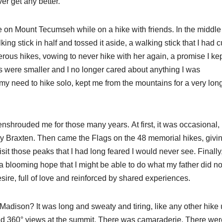
er get any better.
ife on Mount Tecumseh while on a hike with friends. In the middle
ng stick in half and tossed it aside, a walking stick that I had c
us hikes, vowing to never hike with her again, a promise I kep
s were smaller and I no longer cared about anything I was
 my need to hike solo, kept me from the mountains for a very lon
 enshrouded me for those many years. At first, it was occasional,
ary Braxten. Then came the Flags on the 48 memorial hikes, giv
isit those peaks that I had long feared I would never see. Finally
 blooming hope that I might be able to do what my father did no
esire, full of love and reinforced by shared experiences.
Madison? It was long and sweaty and tiring, like any other hike 
nd 360° views at the summit. There was camaraderie. There wer