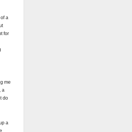
 of a
ut
t for
g
ing me
, a
t do
up a
e