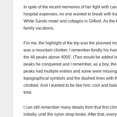
In spite of the recent memories of her fight with ca
hospital expenses, no one wanted to break with tra
White Sands motel and cottages in Gilford. As the k
family vacations.
For me, the highlight of the trip was the planned m
was a mountain climber. I remember fondly his hard
the 46 peaks above 4000′. (Two would be added late
peaks he conquered and I remember, as a boy, the
peaks had multiple entries and some were missing.
topographical symbols and the dashed lines with th
climbed. And I wanted to be like him, cool and badas
time.
I can still remember many details from that first c
initially, until the nylon strap broke. After that, eve