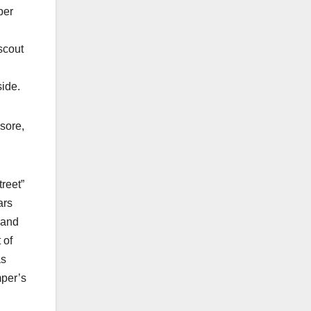
ber
scout
side.
sore,
treet”
ars
 and
 of
as
mper’s