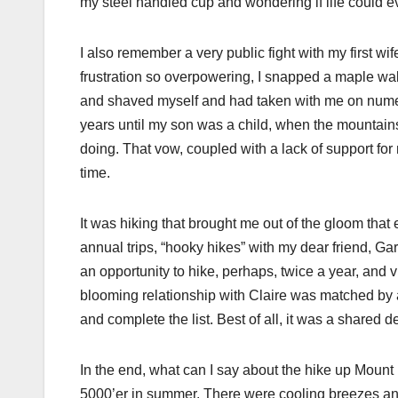
my steel handled cup and wondering if life could ev
I also remember a very public fight with my first w
frustration so overpowering, I snapped a maple walki
and shaved myself and had taken with me on numero
years until my son was a child, when the mountain
doing. That vow, coupled with a lack of support for
time.
It was hiking that brought me out of the gloom that
annual trips, “hooky hikes” with my dear friend, G
an opportunity to hike, perhaps, twice a year, and v
blooming relationship with Claire was matched by a
and complete the list. Best of all, it was a shared d
In the end, what can I say about the hike up Mount 
5000’er in summer. There were cooling breezes a