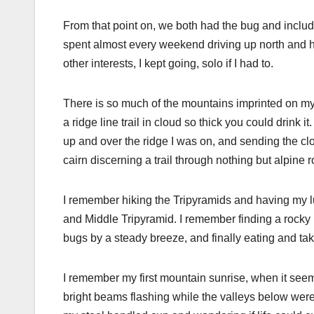
From that point on, we both had the bug and includ
spent almost every weekend driving up north and h
other interests, I kept going, solo if I had to.
There is so much of the mountains imprinted on my
a ridge line trail in cloud so thick you could drink 
up and over the ridge I was on, and sending the clo
cairn discerning a trail through nothing but alpine 
I remember hiking the Tripyramids and having my lu
and Middle Tripyramid. I remember finding a rocky
bugs by a steady breeze, and finally eating and tak
I remember my first mountain sunrise, when it seeme
bright beams flashing while the valleys below were a