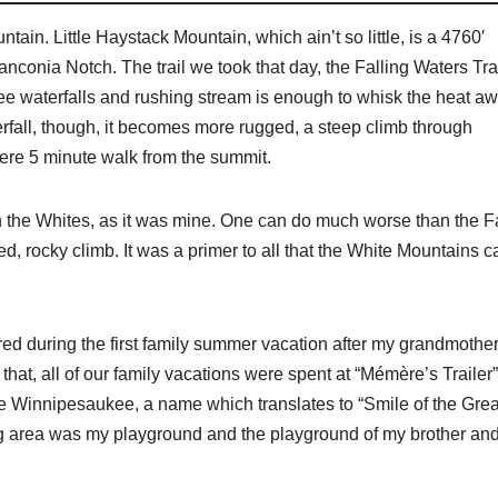
tain. Little Haystack Mountain, which ain’t so little, is a 4760′
anconia Notch. The trail we took that day, the Falling Waters Trai
three waterfalls and rushing stream is enough to whisk the heat a
erfall, though, it becomes more rugged, a steep climb through
mere 5 minute walk from the summit.
b in the Whites, as it was mine. One can do much worse than the F
d, rocky climb. It was a primer to all that the White Mountains c
rred during the first family summer vacation after my grandmother
at, all of our family vacations were spent at “Mémère’s Trailer”
ake Winnipesaukee, a name which translates to “Smile of the Grea
ng area was my playground and the playground of my brother an