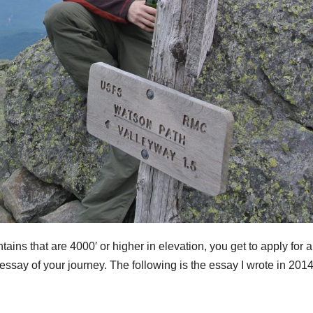
ns that are 4000′ or higher in elevation, you get to apply for a
essay of your journey. The following is the essay I wrote in 2014