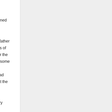
ined
father
s of
r the
y some
had
t the
ry