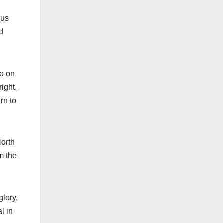
 us
d
lo on
right,
rn to
North
m the
glory,
l in