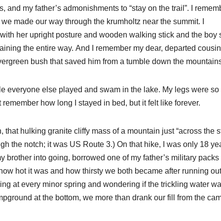
s, and my father’s admonishments to “stay on the trail”. I remem
as we made our way through the krumholtz near the summit. I
ith her upright posture and wooden walking stick and the boy 
aining the entire way. And I remember my dear, departed cousin
 evergreen bush that saved him from a tumble down the mountain
ile everyone else played and swam in the lake. My legs were so 
t remember how long I stayed in bed, but it felt like forever.
that hulking granite cliffy mass of a mountain just “across the s
ugh the notch; it was US Route 3.) On that hike, I was only 18 ye
my brother into going, borrowed one of my father’s military packs
how hot it was and how thirsty we both became after running out
ing at every minor spring and wondering if the trickling water w
mpground at the bottom, we more than drank our fill from the ca