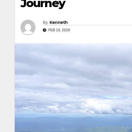
Journey
By
Kenneth
FEB 10, 2026