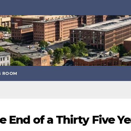
S ROOM
 End of a Thirty Five Ye