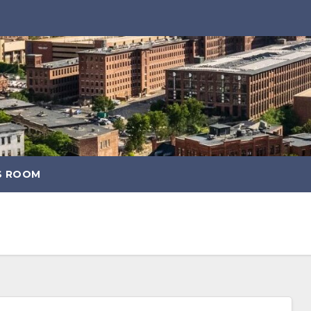
S ROOM