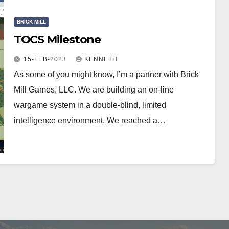
BRICK MILL
TOCS Milestone
15-FEB-2023
KENNETH
As some of you might know, I’m a partner with Brick
Mill Games, LLC. We are building an on-line
wargame system in a double-blind, limited
intelligence environment. We reached a…