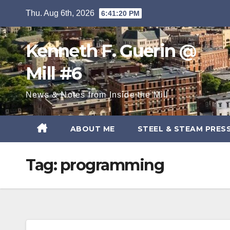
Skip
Thu. Aug 6th, 2026
6:41:20 PM
to
content
Kenneth F. Guerin @
Mill #6
News & Notes from Inside the Mill
ABOUT ME
STEEL & STEAM PRES
Tag:
programming