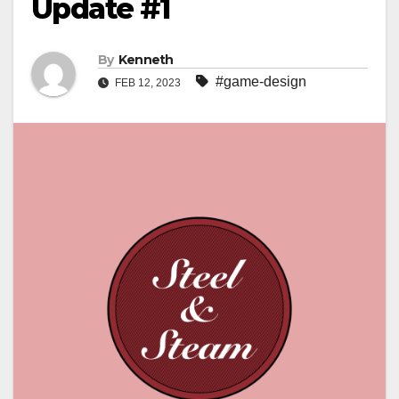
Update #1
By
Kenneth
#game-design
FEB 12, 2023