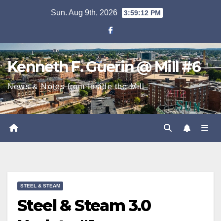
Skip
Sun. Aug 9th, 2026
3:59:12 PM
to
content
Kenneth F. Guerin @ Mill #6
News & Notes from Inside the Mill
STEEL & STEAM
Steel & Steam 3.0