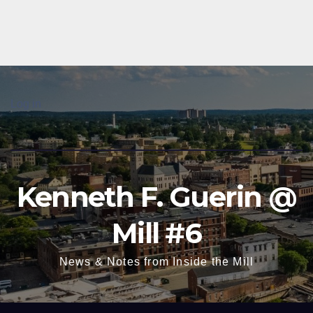
Log in
Kenneth F. Guerin @
Mill #6
News & Notes from Inside the Mill