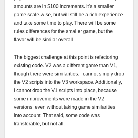
amounts are in $100 increments. It’s a smaller
game scale-wise, but will still be a rich experience
and take some time to play. There will be some
rules differences for the smaller game, but the
flavor will be similar overall.
The biggest challenge at this point is refactoring
existing code. V2 was a different game than V1,
though there were similarities. I cannot simply drop
the V2 scripts into the V3 workspace. Additionally,
I cannot drop the V1 scripts into place, because
some improvements were made in the V2
versions, even without taking game similarities
into account. That said, some code was
transferable, but not all.