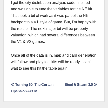
I got the city distribution analysis code finished
and was able to tune the variables for the NE kit.
That took a bit of work as it was part of the NE
backport to a V1 style of game. But, I’m happy with
the results. The next major bit will be property
valuation, which had several differences between
the V1 & V2 games.
Once all of the data is in, map and card generation
will follow and play test kits will be ready. I can’t
wait to see this hit the table again.
Post
Turning 60: The Curtain
Steel & Steam 3.0
Opens on Act IV
navigation