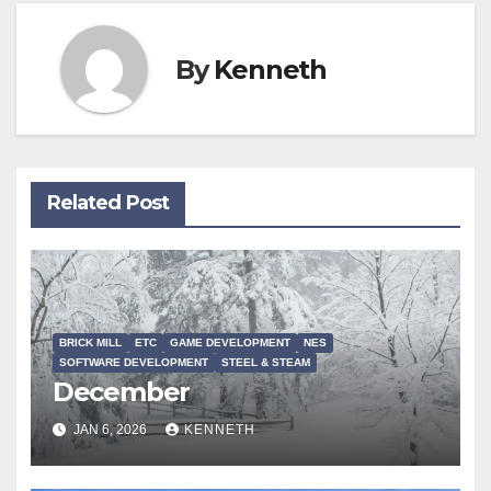
By
Kenneth
Related Post
BRICK MILL
ETC
GAME DEVELOPMENT
NES
SOFTWARE DEVELOPMENT
STEEL & STEAM
December
JAN 6, 2026
KENNETH