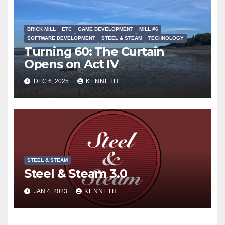
BRICK MILL
ETC
GAME DEVELOPMENT
MILL #6
SOFTWARE DEVELOPMENT
STEEL & STEAM
TECHNOLOGY
Turning 60: The Curtain
Opens on Act IV
DEC 6, 2025
KENNETH
STEEL & STEAM
Steel & Steam 3.0
JAN 4, 2023
KENNETH