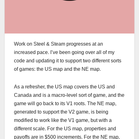
Work on Steel & Steam progresses at an
increased pace. I’ve been going over all of my
code and updating it to support two different sorts
of games: the US map and the NE map.
As a refresher, the US map covers the US and
Canada and is a macro-level sort of game, and the
game will go back to its V1 roots. The NE map,
generated to support the V2 game, is being
modified to work like the V1 game, but with a
different scale. For the US map, properties and
payoffs are in $500 increments. For the NE map,