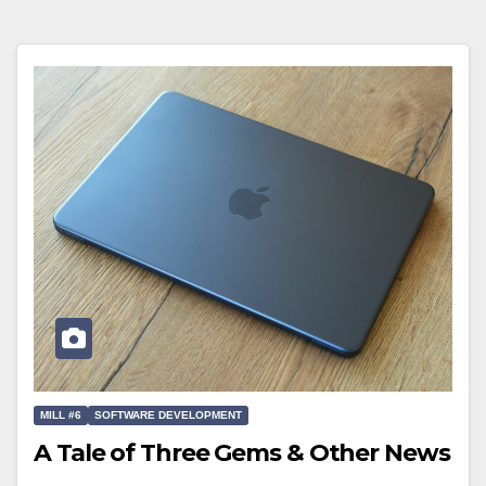
MILL #6
SOFTWARE DEVELOPMENT
A Tale of Three Gems & Other News