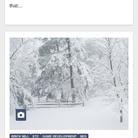
that…
BRICK MILL
ETC
GAME DEVELOPMENT
NES