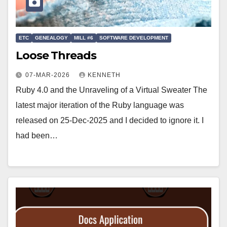
ETC
GENEALOGY
MILL #6
SOFTWARE DEVELOPMENT
Loose Threads
07-MAR-2026
KENNETH
Ruby 4.0 and the Unraveling of a Virtual Sweater The
latest major iteration of the Ruby language was
released on 25-Dec-2025 and I decided to ignore it. I
had been…