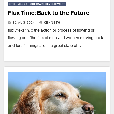
ETC
MILL #6
SOFTWARE DEVELOPMENT
Flux Time: Back to the Future
31-AUG-2024
KENNETH
flux /fləks/ n. :: the action or process of flowing or
flowing out. “the flux of men and women moving back
and forth” Things are in a great state of…