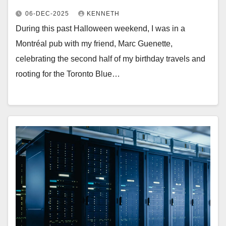
06-DEC-2025
KENNETH
During this past Halloween weekend, I was in a
Montréal pub with my friend, Marc Guenette,
celebrating the second half of my birthday travels and
rooting for the Toronto Blue…