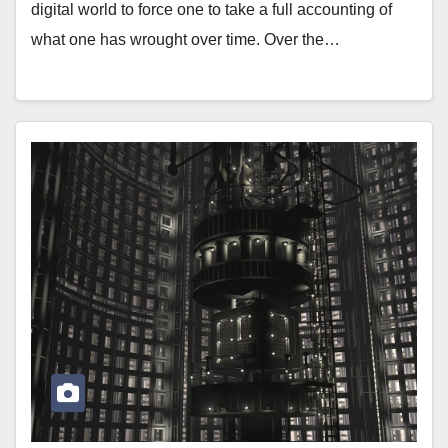
digital world to force one to take a full accounting of
what one has wrought over time. Over the…