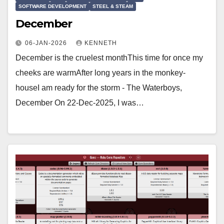
SOFTWARE DEVELOPMENT
STEEL & STEAM
December
06-JAN-2026
KENNETH
December is the cruelest monthThis time for once my
cheeks are warmAfter long years in the monkey-
houseI am ready for the storm - The Waterboys,
December On 22-Dec-2025, I was…