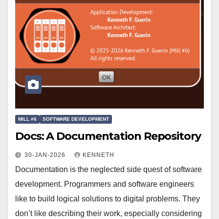
MILL #6
SOFTWARE DEVELOPMENT
Docs: A Documentation Repository
30-JAN-2026
KENNETH
Documentation is the neglected side quest of software
development. Programmers and software engineers
like to build logical solutions to digital problems. They
don’t like describing their work, especially considering