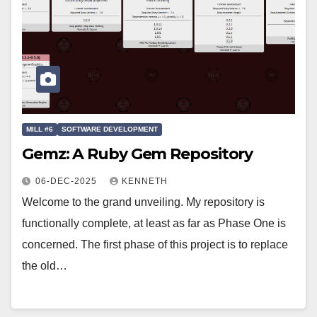
MILL #6
SOFTWARE DEVELOPMENT
Gemz: A Ruby Gem Repository
06-DEC-2025
KENNETH
Welcome to the grand unveiling. My repository is
functionally complete, at least as far as Phase One is
concerned. The first phase of this project is to replace
the old…