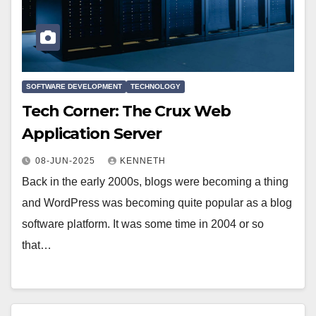
SOFTWARE DEVELOPMENT
TECHNOLOGY
Tech Corner: The Crux Web
Application Server
08-JUN-2025
KENNETH
Back in the early 2000s, blogs were becoming a thing
and WordPress was becoming quite popular as a blog
software platform. It was some time in 2004 or so
that…