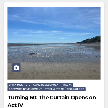
BRICK MILL
ETC
GAME DEVELOPMENT
MILL #6
SOFTWARE DEVELOPMENT
STEEL & STEAM
TECHNOLOGY
Turning 60: The Curtain Opens on
Act IV