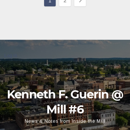
Posts
1
2
pagination
Log in
Kenneth F. Guerin @
Mill #6
News & Notes from Inside the Mill