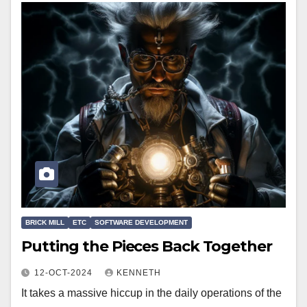
BRICK MILL
ETC
SOFTWARE DEVELOPMENT
Putting the Pieces Back Together
12-OCT-2024
KENNETH
It takes a massive hiccup in the daily operations of the