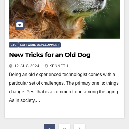
ETC
SOFTWARE DEVELOPMENT
New Tricks for an Old Dog
12-AUG-2024
KENNETH
Being an old experienced technologist comes with a
particular set of challenges. The primary one is: things
change. Yes, that is a common trope among the aging.
As in society,…