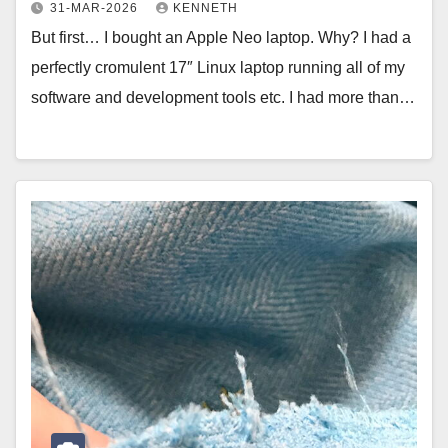
31-MAR-2026
KENNETH
But first… I bought an Apple Neo laptop. Why? I had a
perfectly cromulent 17″ Linux laptop running all of my
software and development tools etc. I had more than…