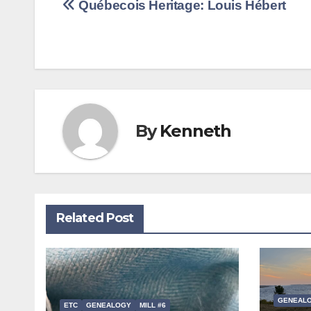
Post
Québecois Heritage: Louis Hébert
navigation
By
Kenneth
Related Post
GENEAL
ETC
GENEALOGY
MILL #6