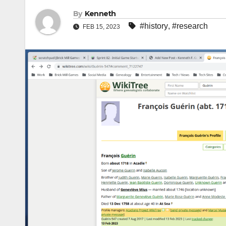
By
Kenneth
#history
,
#research
FEB 15, 2023