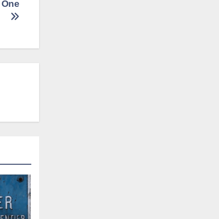
t One