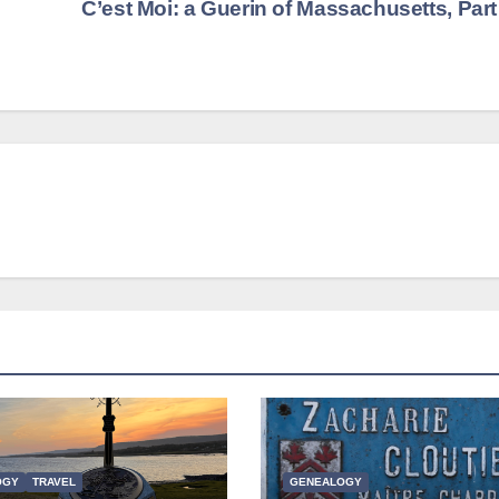
C’est Moi: a Guerin of Massachusetts, Par
OGY
TRAVEL
GENEALOGY