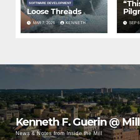
“This
SOFTWARE DEVELOPMENT
Loose Threads
Pilg
MAR 7, 2026
KENNETH
SEP 6
Log in
Kenneth F. Guerin @ Mil
News & Notes from Inside the Mill