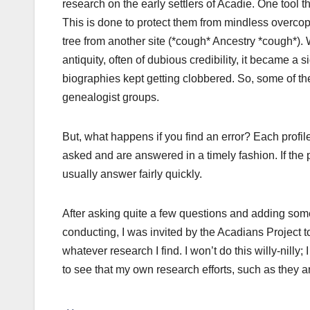
research on the early settlers of Acadie. One tool th
This is done to protect them from mindless overco
tree from another site (*cough* Ancestry *cough*). 
antiquity, often of dubious credibility, it became a 
biographies kept getting clobbered. So, some of th
genealogist groups.
But, what happens if you find an error? Each profi
asked and are answered in a timely fashion. If the p
usually answer fairly quickly.
After asking quite a few questions and adding some
conducting, I was invited by the Acadians Project t
whatever research I find. I won’t do this willy-nilly
to see that my own research efforts, such as they 