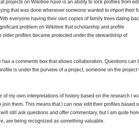
at projects on Wikitree have is an ability to lock profiles from edi
pying that was done whenever someone wanted to import their f
With everyone having their own copies of family trees dating bac
significant problem on Wikitree that scholarship and profile
e older profiles became protected under the stewardship of
le has a comments box that allows collaboration. Questions can 
rofile is under the purview of a project, someone on the project 
 of my own interpretations of history based on the research I w
o join them. This means that I can now edit their profiles based 
; I will still ask questions and offer commentary, but I am quite ho
are, are being recognized as something valuable.