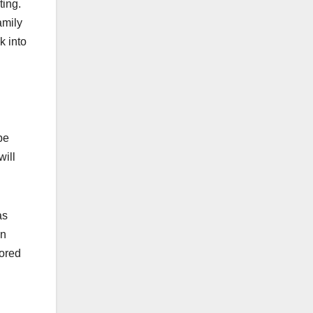
ting.
amily
k into
be
will
as
on
nored