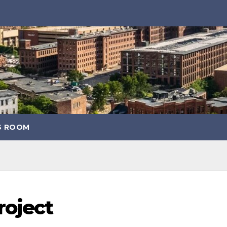
S ROOM
roject