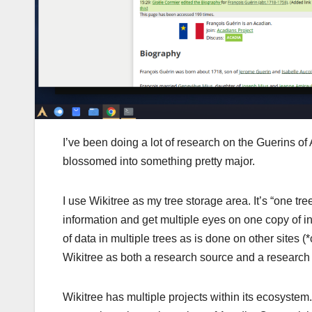
I’ve been doing a lot of research on the Guerins of
blossomed into something pretty major.
I use Wikitree as my tree storage area. It’s “one t
information and get multiple eyes on one copy of in
of data in multiple trees as is done on other sites 
Wikitree as both a research source and a research 
Wikitree has multiple projects within its ecosystem