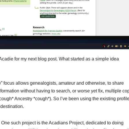
 Acadie for my next blog post. What started as a simple idea
ree” focus allows genealogists, amateur and otherwise, to share
formation without having to search, or worse yet fix, multiple co
(*cough* Ancestry *cough*). So I’ve been using the existing profil
destination.
. One such project is the Acadians Project, dedicated to doing