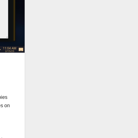
pies
es on