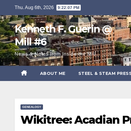
Skip
Thu. Aug 6th, 2026
9:22:08 PM
to
content
Kenneth F. Guerin @
Mill #6
News & Notes from Inside the Mill
ABOUT ME
STEEL & STEAM PRES
GENEALOGY
Wikitree: Acadian P