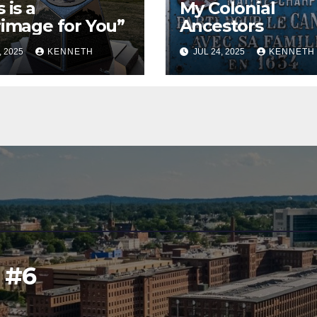
 is a
My Colonial
rimage for You”
Ancestors
, 2025
KENNETH
JUL 24, 2025
KENNETH
l #6