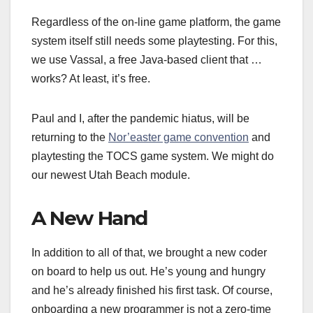
Regardless of the on-line game platform, the game
system itself still needs some playtesting. For this,
we use Vassal, a free Java-based client that …
works? At least, it’s free.
Paul and I, after the pandemic hiatus, will be
returning to the
Nor’easter game convention
and
playtesting the TOCS game system. We might do
our newest Utah Beach module.
A New Hand
In addition to all of that, we brought a new coder
on board to help us out. He’s young and hungry
and he’s already finished his first task. Of course,
onboarding a new programmer is not a zero-time