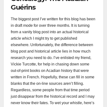
Guérins
The biggest post I’ve written for this blog has been
in draft mode for over three months. It is turning
from a vanity blog post into an actual historical
article which I might try to get published
elsewhere. Unfortunately, the difference between
blog post and historical article lies in how much
research you need to do. I’ve enlisted my friend,
Vickie Turcotte, for help in chasing down some
out-of-print books on Acadian history that were
written in French. Hopefully, these can fill in some
blanks that the on-line sources aren’t filling.
Regardless, some people from that time period
just disappear from the historical record and I may
never know their fates. To wet your whistle, here’s