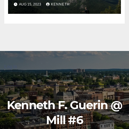
AUG 15, 2023
KENNETH
Log in
Kenneth F. Guerin @
Mill #6