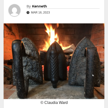
By
Kenneth
MAR 16, 2023
© Claudia Ward