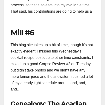
process, so that also eats into my available time.
That said, his contributions are going to help us a
lot.
Mill #6
This blog site takes up a bit of time, though it’s not
exactly evident. I missed this Wednesday’s
cocktail recipe post due to other time constraints. I
mixed up a good Corpse Reviver #2 on Tuesday,
but didn’t take photos and we didn’t have any
more lemon juice and the snowstorm pushed a lot
of my already tight schedule around and, and,
and…
Genealogy: The Acadian