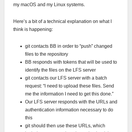
my macOS and my Linux systems.
Here’s a bit of a technical explanation on what I
think is happening:
git contacts BB in order to “push” changed
files to the repository
BB responds with tokens that will be used to
identify the files on the LFS server
git contacts our LFS server with a batch
request: “I need to upload these files. Send
me the information I need to get this done.”
Our LFS server responds with the URLs and
authentication information necessary to do
this
git should then use these URLs, which