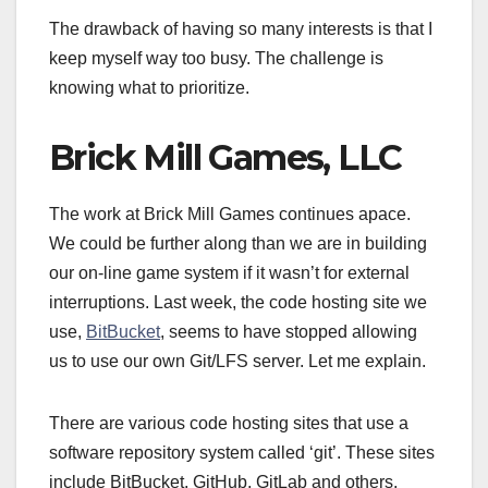
The drawback of having so many interests is that I
keep myself way too busy. The challenge is
knowing what to prioritize.
Brick Mill Games, LLC
The work at Brick Mill Games continues apace.
We could be further along than we are in building
our on-line game system if it wasn’t for external
interruptions. Last week, the code hosting site we
use,
BitBucket
, seems to have stopped allowing
us to use our own Git/LFS server. Let me explain.
There are various code hosting sites that use a
software repository system called ‘git’. These sites
include BitBucket, GitHub, GitLab and others.