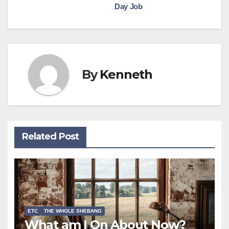
Day Job
navigation
By
Kenneth
Related Post
ETC
THE WHOLE SHEBANG
What am I On About Now?