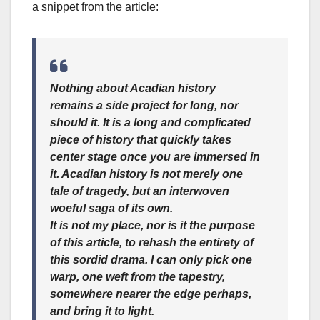
a snippet from the article:
Nothing about Acadian history
remains a side project for long, nor
should it. It is a long and complicated
piece of history that quickly takes
center stage once you are immersed in
it. Acadian history is not merely one
tale of tragedy, but an interwoven
woeful saga of its own.
It is not my place, nor is it the purpose
of this article, to rehash the entirety of
this sordid drama. I can only pick one
warp, one weft from the tapestry,
somewhere nearer the edge perhaps,
and bring it to light.