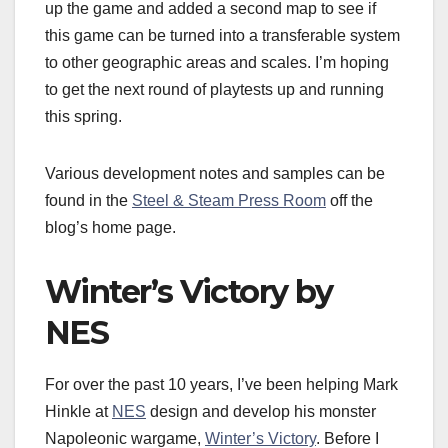
up the game and added a second map to see if
this game can be turned into a transferable system
to other geographic areas and scales. I’m hoping
to get the next round of playtests up and running
this spring.
Various development notes and samples can be
found in the
Steel & Steam Press Room
off the
blog’s home page.
Winter’s Victory by
NES
For over the past 10 years, I’ve been helping Mark
Hinkle at
NES
design and develop his monster
Napoleonic wargame,
Winter’s Victory
. Before I