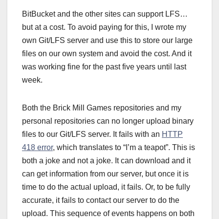
BitBucket and the other sites can support LFS…
but at a cost. To avoid paying for this, I wrote my
own Git/LFS server and use this to store our large
files on our own system and avoid the cost. And it
was working fine for the past five years until last
week.
Both the Brick Mill Games repositories and my
personal repositories can no longer upload binary
files to our Git/LFS server. It fails with an
HTTP
418 error
, which translates to “I’m a teapot”. This is
both a joke and not a joke. It can download and it
can get information from our server, but once it is
time to do the actual upload, it fails. Or, to be fully
accurate, it fails to contact our server to do the
upload. This sequence of events happens on both