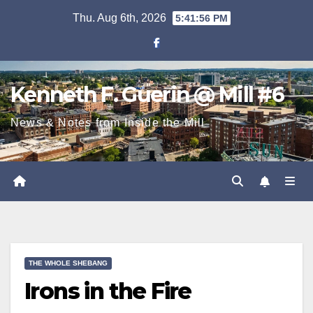
Skip
Thu. Aug 6th, 2026
5:41:57 PM
to
content
Kenneth F. Guerin @ Mill #6
News & Notes from Inside the Mill
THE WHOLE SHEBANG
Irons in the Fire