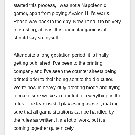
started this process, I was not a Napoleonic
gamer, apart from playing Avalon Hill’s War &
Peace way back in the day. Now, I find it to be very
interesting, at least this particular game is, if I
should say so myself.
After quite a long gestation period, it is finally
getting published. I’ve been to the printing
company and I’ve seen the counter sheets being
printed prior to their being sent to the die-cutter.
We’re now in heavy-duty proofing mode and trying
to make sure we’ve accounted for everything in the
rules. The team is still playtesting as well, making
sure that all game situations can be handled by
the rules as written. It’s a lot of work, but it’s
coming together quite nicely.