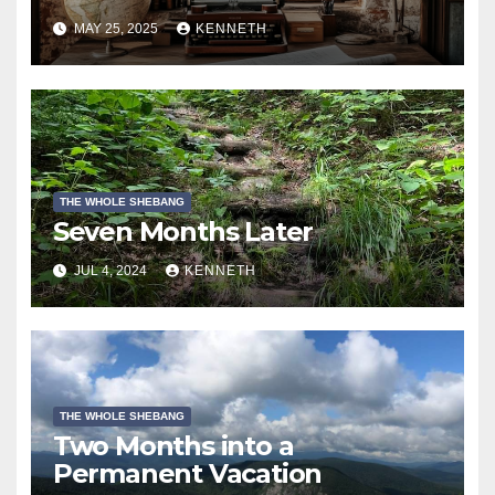
MAY 25, 2025
KENNETH
THE WHOLE SHEBANG
Seven Months Later
JUL 4, 2024
KENNETH
THE WHOLE SHEBANG
Two Months into a
Permanent Vacation