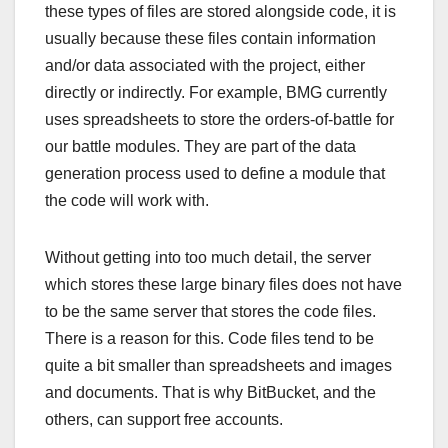
these types of files are stored alongside code, it is
usually because these files contain information
and/or data associated with the project, either
directly or indirectly. For example, BMG currently
uses spreadsheets to store the orders-of-battle for
our battle modules. They are part of the data
generation process used to define a module that
the code will work with.
Without getting into too much detail, the server
which stores these large binary files does not have
to be the same server that stores the code files.
There is a reason for this. Code files tend to be
quite a bit smaller than spreadsheets and images
and documents. That is why BitBucket, and the
others, can support free accounts.