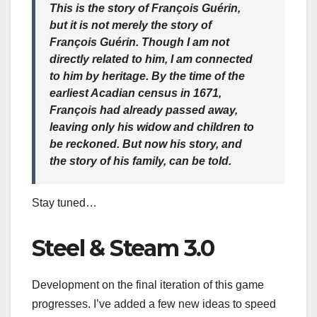
This is the story of François Guérin,
but it is not merely the story of
François Guérin. Though I am not
directly related to him, I am connected
to him by heritage. By the time of the
earliest Acadian census in 1671,
François had already passed away,
leaving only his widow and children to
be reckoned. But now his story, and
the story of his family, can be told.
Stay tuned…
Steel & Steam 3.0
Development on the final iteration of this game
progresses. I’ve added a few new ideas to speed