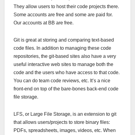
They allow users to host their code projects there.
Some accounts are free and some are paid for.
Our accounts at BB are free.
Git is great at storing and comparing text-based
code files. In addition to managing these code
repositories, the git-based sites also have a very
useful interactive web sites to manage both the
code and the users who have access to that code.
You can do team code reviews, etc. It’s a nice
front-end on top of the bare-bones back-end code
file storage.
LFS, or Large File Storage, is an extension to git
that allows users/projects to store binary files:
PDFs, spreadsheets, images, videos, etc. When