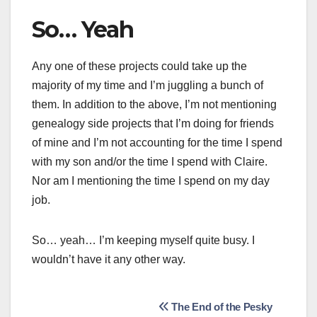
So… Yeah
Any one of these projects could take up the
majority of my time and I’m juggling a bunch of
them. In addition to the above, I’m not mentioning
genealogy side projects that I’m doing for friends
of mine and I’m not accounting for the time I spend
with my son and/or the time I spend with Claire.
Nor am I mentioning the time I spend on my day
job.
So… yeah… I’m keeping myself quite busy. I
wouldn’t have it any other way.
Post
The End of the Pesky