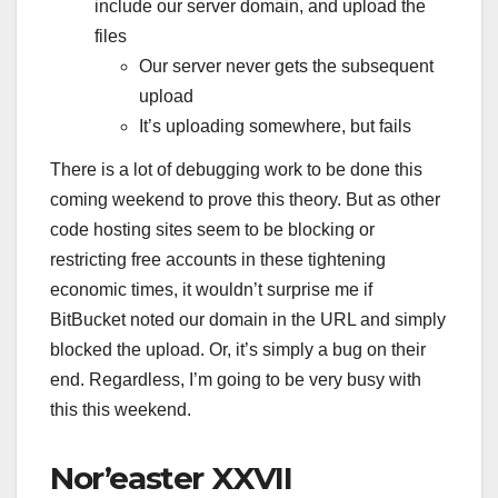
include our server domain, and upload the
files
Our server never gets the subsequent
upload
It’s uploading somewhere, but fails
There is a lot of debugging work to be done this
coming weekend to prove this theory. But as other
code hosting sites seem to be blocking or
restricting free accounts in these tightening
economic times, it wouldn’t surprise me if
BitBucket noted our domain in the URL and simply
blocked the upload. Or, it’s simply a bug on their
end. Regardless, I’m going to be very busy with
this this weekend.
Nor’easter XXVII