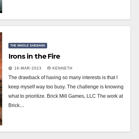
THE WHOLE SHEBANG
Irons in the Fire
16-MAR-2023
KENNETH
The drawback of having so many interests is that I
keep myself way too busy. The challenge is knowing
what to prioritize. Brick Mill Games, LLC The work at
Brick…