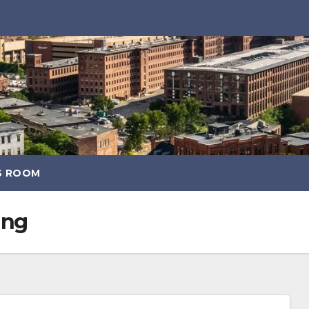
S ROOM
ang