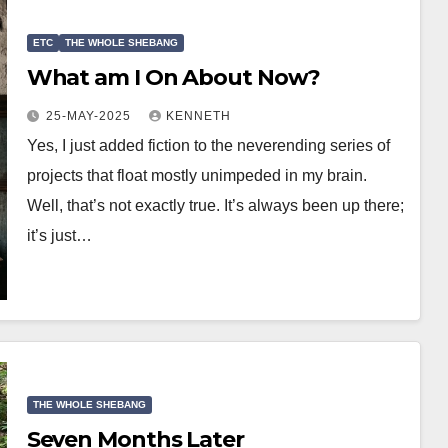
ETC
THE WHOLE SHEBANG
What am I On About Now?
25-MAY-2025
KENNETH
Yes, I just added fiction to the neverending series of
projects that float mostly unimpeded in my brain.
Well, that’s not exactly true. It’s always been up there;
it’s just…
THE WHOLE SHEBANG
Seven Months Later