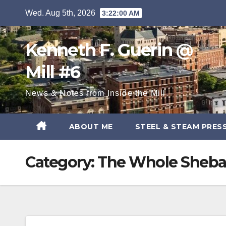
Skip
Wed. Aug 5th, 2026
3:22:01 AM
to
content
Kenneth F. Guerin @
Mill #6
News & Notes from Inside the Mill
ABOUT ME
STEEL & STEAM PRES
Category:
The Whole Sheb