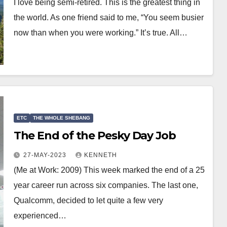
I love being semi-retired. This is the greatest thing in
the world. As one friend said to me, “You seem busier
now than when you were working.” It’s true. All…
ETC
THE WHOLE SHEBANG
The End of the Pesky Day Job
27-MAY-2023
KENNETH
(Me at Work: 2009) This week marked the end of a 25
year career run across six companies. The last one,
Qualcomm, decided to let quite a few very
experienced…