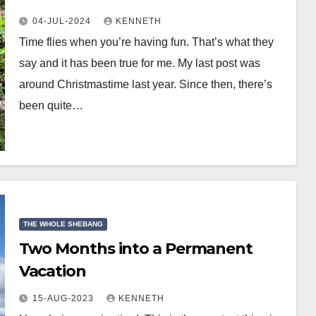
04-JUL-2024
KENNETH
Time flies when you’re having fun. That’s what they
say and it has been true for me. My last post was
around Christmastime last year. Since then, there’s
been quite…
THE WHOLE SHEBANG
Two Months into a Permanent
Vacation
15-AUG-2023
KENNETH