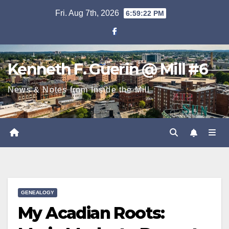
Skip
Fri. Aug 7th, 2026
6:59:23 PM
to
content
Kenneth F. Guerin @ Mill #6
News & Notes from Inside the Mill
GENEALOGY
My Acadian Roots: