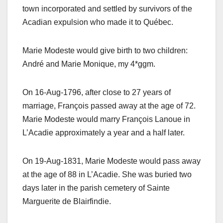
town incorporated and settled by survivors of the
Acadian expulsion who made it to Québec.
Marie Modeste would give birth to two children:
André and Marie Monique, my 4*ggm.
On 16-Aug-1796, after close to 27 years of
marriage, François passed away at the age of 72.
Marie Modeste would marry François Lanoue in
L’Acadie approximately a year and a half later.
On 19-Aug-1831, Marie Modeste would pass away
at the age of 88 in L’Acadie. She was buried two
days later in the parish cemetery of Sainte
Marguerite de Blairfindie.