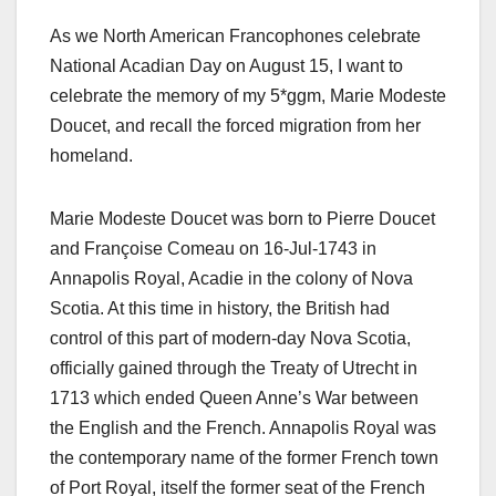
As we North American Francophones celebrate
National Acadian Day on August 15, I want to
celebrate the memory of my 5*ggm, Marie Modeste
Doucet, and recall the forced migration from her
homeland.
Marie Modeste Doucet was born to Pierre Doucet
and Françoise Comeau on 16-Jul-1743 in
Annapolis Royal, Acadie in the colony of Nova
Scotia. At this time in history, the British had
control of this part of modern-day Nova Scotia,
officially gained through the Treaty of Utrecht in
1713 which ended Queen Anne’s War between
the English and the French. Annapolis Royal was
the contemporary name of the former French town
of Port Royal, itself the former seat of the French