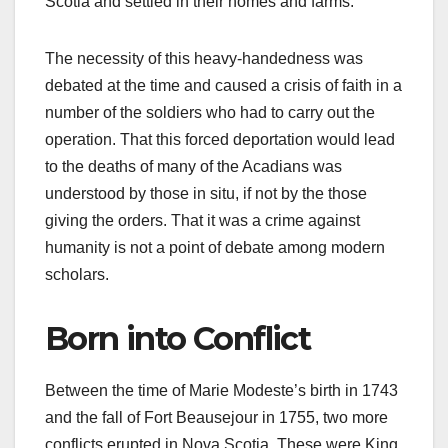
Scotia and settled in their homes and farms.
The necessity of this heavy-handedness was
debated at the time and caused a crisis of faith in a
number of the soldiers who had to carry out the
operation. That this forced deportation would lead
to the deaths of many of the Acadians was
understood by those in situ, if not by the those
giving the orders. That it was a crime against
humanity is not a point of debate among modern
scholars.
Born into Conflict
Between the time of Marie Modeste’s birth in 1743
and the fall of Fort Beausejour in 1755, two more
conflicts erupted in Nova Scotia. These were King