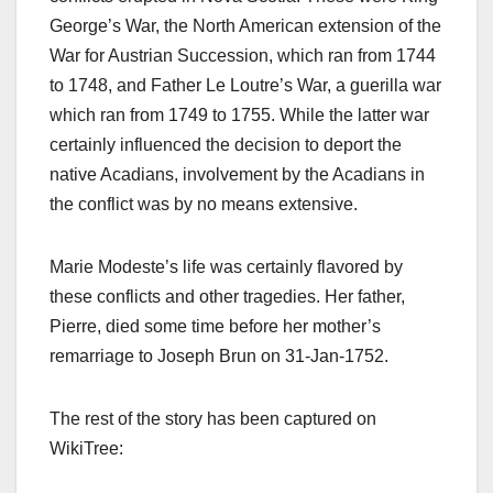
George’s War, the North American extension of the
War for Austrian Succession, which ran from 1744
to 1748, and Father Le Loutre’s War, a guerilla war
which ran from 1749 to 1755. While the latter war
certainly influenced the decision to deport the
native Acadians, involvement by the Acadians in
the conflict was by no means extensive.
Marie Modeste’s life was certainly flavored by
these conflicts and other tragedies. Her father,
Pierre, died some time before her mother’s
remarriage to Joseph Brun on 31-Jan-1752.
The rest of the story has been captured on
WikiTree: