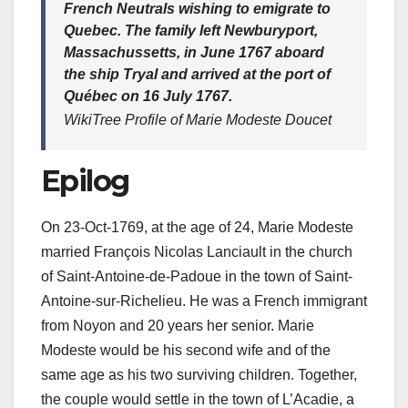
French Neutrals wishing to emigrate to
Quebec. The family left Newburyport,
Massachussetts, in June 1767 aboard
the ship
Tryal
and arrived at the port of
Québec on 16 July 1767.
WikiTree Profile of Marie Modeste Doucet
Epilog
On 23-Oct-1769, at the age of 24, Marie Modeste
married François Nicolas Lanciault in the church
of Saint-Antoine-de-Padoue in the town of Saint-
Antoine-sur-Richelieu. He was a French immigrant
from Noyon and 20 years her senior. Marie
Modeste would be his second wife and of the
same age as his two surviving children. Together,
the couple would settle in the town of L’Acadie, a