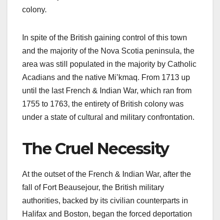
colony.
In spite of the British gaining control of this town
and the majority of the Nova Scotia peninsula, the
area was still populated in the majority by Catholic
Acadians and the native Mi’kmaq. From 1713 up
until the last French & Indian War, which ran from
1755 to 1763, the entirety of British colony was
under a state of cultural and military confrontation.
The Cruel Necessity
At the outset of the French & Indian War, after the
fall of Fort Beausejour, the British military
authorities, backed by its civilian counterparts in
Halifax and Boston, began the forced deportation