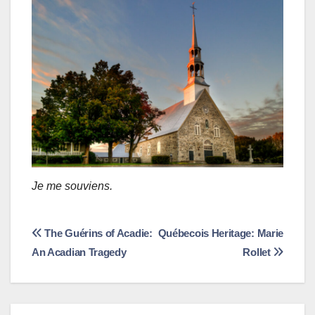
Je me souviens.
Post
The Guérins of Acadie:
Québecois Heritage: Marie
An Acadian Tragedy
Rollet
navigation