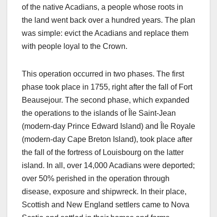
of the native Acadians, a people whose roots in
the land went back over a hundred years. The plan
was simple: evict the Acadians and replace them
with people loyal to the Crown.
This operation occurred in two phases. The first
phase took place in 1755, right after the fall of Fort
Beausejour. The second phase, which expanded
the operations to the islands of Île Saint-Jean
(modern-day Prince Edward Island) and Île Royale
(modern-day Cape Breton Island), took place after
the fall of the fortress of Louisbourg on the latter
island. In all, over 14,000 Acadians were deported;
over 50% perished in the operation through
disease, exposure and shipwreck. In their place,
Scottish and New England settlers came to Nova