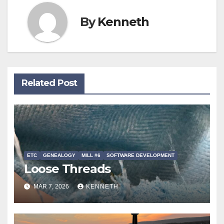
By
Kenneth
Related Post
ETC
GENEALOGY
MILL #6
SOFTWARE DEVELOPMENT
Loose Threads
MAR 7, 2026
KENNETH