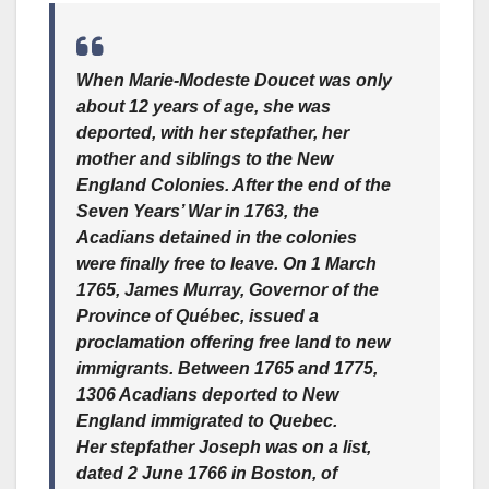
When Marie-Modeste Doucet was only
about 12 years of age, she was
deported, with her stepfather, her
mother and siblings to the New
England Colonies. After the end of the
Seven Years’ War in 1763, the
Acadians detained in the colonies
were finally free to leave. On 1 March
1765, James Murray, Governor of the
Province of Québec, issued a
proclamation offering free land to new
immigrants. Between 1765 and 1775,
1306 Acadians deported to New
England immigrated to Quebec.
Her stepfather Joseph was on a list,
dated 2 June 1766 in Boston, of