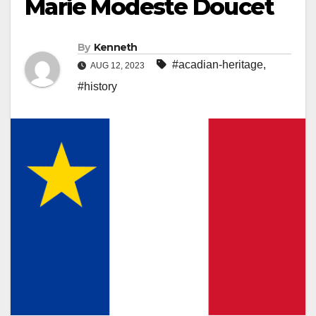
Marie Modeste Doucet
By
Kenneth
#acadian-heritage
,
AUG 12, 2023
#history