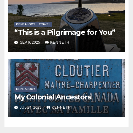
GENEALOGY
TRAVEL
“This is a Pilgrimage for You”
SEP 6, 2025
KENNETH
GENEALOGY
My Colonial Ancestors
JUL 24, 2025
KENNETH