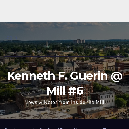
Log in
Kenneth F. Guerin @
Mill #6
News & Notes from Inside the Mill