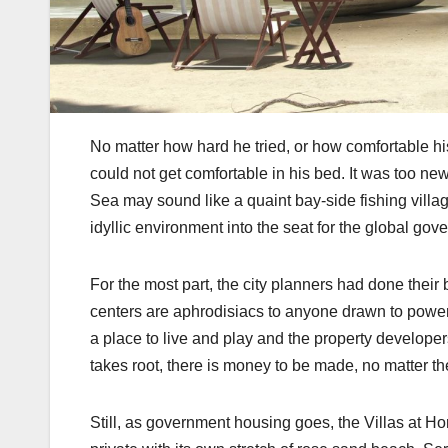
No matter how hard he tried, or how comfortable hi
could not get comfortable in his bed. It was too new
Sea may sound like a quaint bay-side fishing villag
idyllic environment into the seat for the global gov
For the most part, the city planners had done their be
centers are aphrodisiacs to anyone drawn to power, 
a place to live and play and the property develop
takes root, there is money to be made, no matter th
Still, as government housing goes, the Villas at 