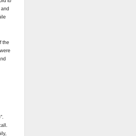
old to
s and
ile
f the
 were
and
”.
all.
ly,