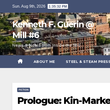
Skip
Sun. Aug 9th, 2026
1:35:33 PM
to
content
Kenneth F. Guerin @
Mill #6
News & Notes from Inside the Mill
ABOUT ME
STEEL & STEAM PRES
FICTION
Prologue: Kin-Mark