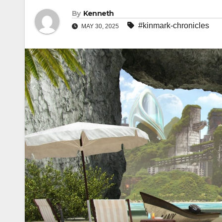
By
Kenneth
#kinmark-chronicles
MAY 30, 2025