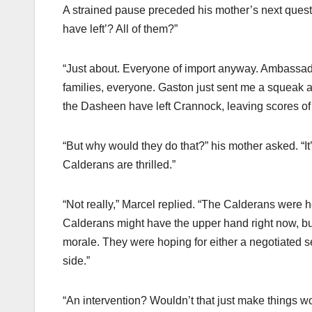
A strained pause preceded his mother’s next quest
have left’? All of them?”
“Just about. Everyone of import anyway. Ambassadors
families, everyone. Gaston just sent me a squeak ac
the Dasheen have left Crannock, leaving scores of 
“But why would they do that?” his mother asked. “It’
Calderans are thrilled.”
“Not really,” Marcel replied. “The Calderans were h
Calderans might have the upper hand right now, but t
morale. They were hoping for either a negotiated se
side.”
“An intervention? Wouldn’t that just make things w