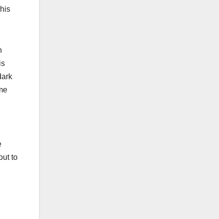
 his
n
is
dark
ome
e
out to