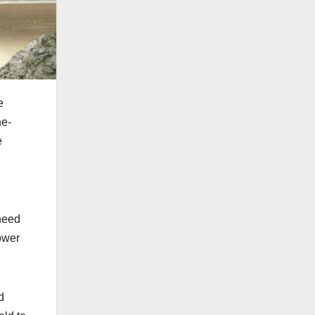
e
he-
e
 need
ower
d