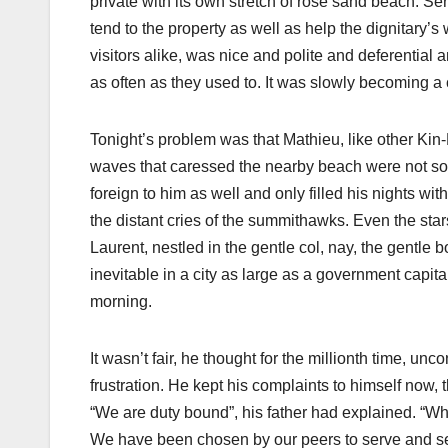
private with its own stretch of rose sand beach. S
tend to the property as well as help the dignitary’
visitors alike, was nice and polite and deferential 
as often as they used to. It was slowly becoming a c
Tonight’s problem was that Mathieu, like other Ki
waves that caressed the nearby beach were not soo
foreign to him as well and only filled his nights wi
the distant cries of the summithawks. Even the sta
Laurent, nestled in the gentle col, nay, the gentle bo
inevitable in a city as large as a government capita
morning.
It wasn’t fair, he thought for the millionth time, unco
frustration. He kept his complaints to himself now, t
“We are duty bound”, his father had explained. “When
We have been chosen by our peers to serve and serve