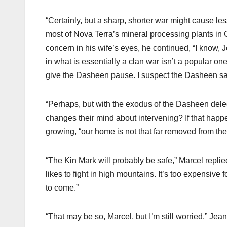
“Certainly, but a sharp, shorter war might cause le
most of Nova Terra’s mineral processing plants in 
concern in his wife’s eyes, he continued, “I know, 
in what is essentially a clan war isn’t a popular on
give the Dasheen pause. I suspect the Dasheen sa
“Perhaps, but with the exodus of the Dasheen deleg
changes their mind about intervening? If that happ
growing, “our home is not that far removed from the 
“The Kin Mark will probably be safe,” Marcel replie
likes to fight in high mountains. It’s too expensive fo
to come.”
“That may be so, Marcel, but I’m still worried.” Jeane