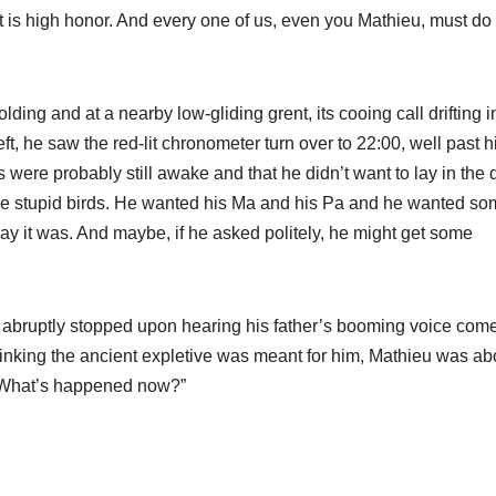
 It is high honor. And every one of us, even you Mathieu, must do
ding and at a nearby low-gliding grent, its cooing call drifting i
t, he saw the red-lit chronometer turn over to 22:00, well past h
 were probably still awake and that he didn’t want to lay in the 
the stupid birds. He wanted his Ma and his Pa and he wanted s
y it was. And maybe, if he asked politely, he might get some
u abruptly stopped upon hearing his father’s booming voice com
Thinking the ancient expletive was meant for him, Mathieu was ab
 “What’s happened now?”