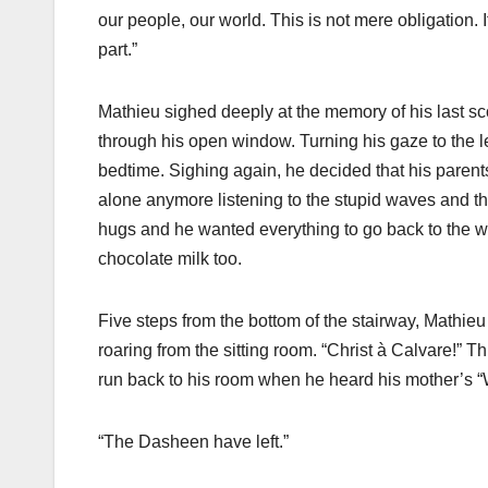
our people, our world. This is not mere obligation.
part.”
Mathieu sighed deeply at the memory of his last scol
through his open window. Turning his gaze to the lef
bedtime. Sighing again, he decided that his parents
alone anymore listening to the stupid waves and 
hugs and he wanted everything to go back to the wa
chocolate milk too.
Five steps from the bottom of the stairway, Mathie
roaring from the sitting room. “Christ à Calvare!” 
run back to his room when he heard his mother’s
“The Dasheen have left.”