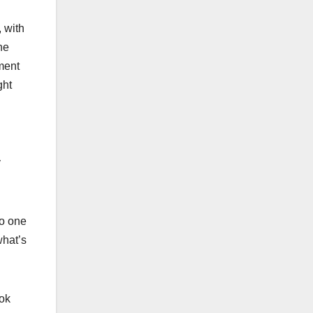
, with
he
ment
ght
y
No one
what’s
ook