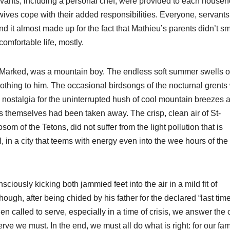
ervants, including a personal chef, were provided to each househ
s wives cope with their added responsibilities. Everyone, servant
and it almost made up for the fact that Mathieu’s parents didn’t sm
omfortable life, mostly.
n-Marked, was a mountain boy. The endless soft summer swells o
thing to him. The occasional birdsongs of the nocturnal grents
th nostalgia for the uninterrupted hush of cool mountain breezes 
rs themselves had been taken away. The crisp, clean air of St-
som of the Tetons, did not suffer from the light pollution that is
l, in a city that teems with energy even into the wee hours of the
nsciously kicking both jammied feet into the air in a mild fit of
hough, after being chided by his father for the declared “last time
 called to serve, especially in a time of crisis, we answer the c
 we must. In the end, we must all do what is right: for our fami