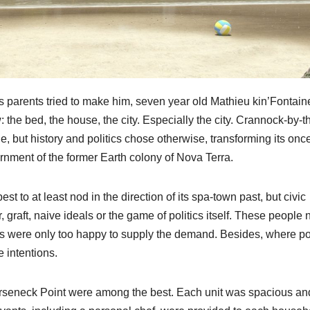
s parents tried to make him, seven year old Mathieu kin’Fontain
: the bed, the house, the city. Especially the city. Crannock-by-t
e, but history and politics chose otherwise, transforming its onc
ernment of the former Earth colony of Nova Terra.
st to at least nod in the direction of its spa-town past, but civic
graft, naive ideals or the game of politics itself. These people
ers were only too happy to supply the demand. Besides, where p
e intentions.
Horseneck Point were among the best. Each unit was spacious an