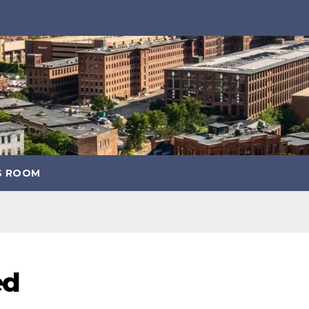
S ROOM
ed