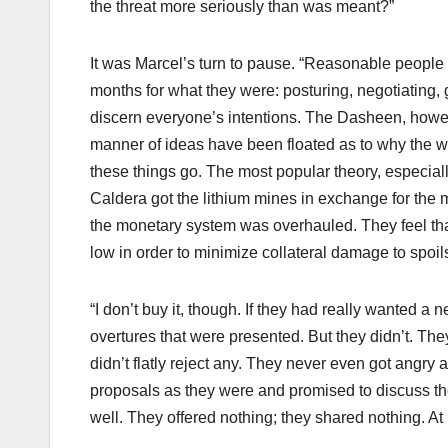
the threat more seriously than was meant?”
It was Marcel’s turn to pause. “Reasonable people w
months for what they were: posturing, negotiating, 
discern everyone’s intentions. The Dasheen, howeve
manner of ideas have been floated as to why the w
these things go. The most popular theory, especiall
Caldera got the lithium mines in exchange for the m
the monetary system was overhauled. They feel th
low in order to minimize collateral damage to spoil
“I don’t buy it, though. If they had really wanted 
overtures that were presented. But they didn’t. Th
didn’t flatly reject any. They never even got angry 
proposals as they were and promised to discuss t
well. They offered nothing; they shared nothing. At l