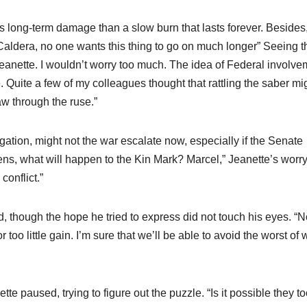
ss long-term damage than a slow burn that lasts forever. Besides
Caldera, no one wants this thing to go on much longer” Seeing t
Jeanette. I wouldn’t worry too much. The idea of Federal involve
e. Quite a few of my colleagues thought that rattling the saber mi
w through the ruse.”
ation, might not the war escalate now, especially if the Senate
ens, what will happen to the Kin Mark? Marcel,” Jeanette’s worr
conflict.”
d, though the hope he tried to express did not touch his eyes. “
r too little gain. I’m sure that we’ll be able to avoid the worst of 
tte paused, trying to figure out the puzzle. “Is it possible they t