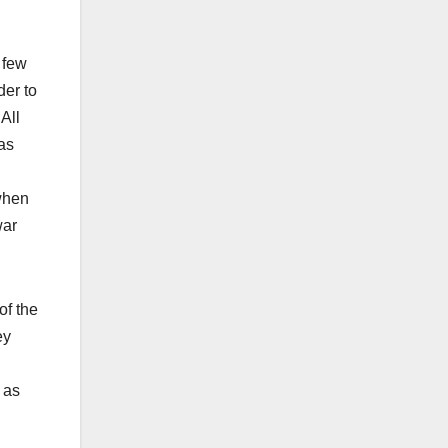
 few
der to
All
as
 when
war
of the
ey
 as