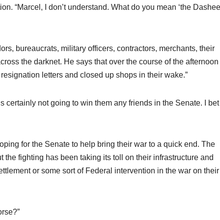
ion. “Marcel, I don’t understand. What do you mean ‘the Dashe
, bureaucrats, military officers, contractors, merchants, their
ross the darknet. He says that over the course of the afternoon 
resignation letters and closed up shops in their wake.”
s certainly not going to win them any friends in the Senate. I bet
oping for the Senate to help bring their war to a quick end. The
he fighting has been taking its toll on their infrastructure and
ttlement or some sort of Federal intervention in the war on their
orse?”