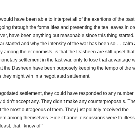
ould have been able to interpret all of the exertions of the past
going through the formalities and presenting the tea leaves in or
r, have been anything but reasonable since this thing started. 
ar started and why the intensity of the war has been so … calm 
y among the economists, is that the Dasheen are still upset that
onetary settlement in the last war, only to lose that advantage
at the Dasheen have been purposely keeping the tempo of the 
s they might win in a negotiated settlement.
a negotiated settlement, they could have responded to any number 
ey didn’t accept any. They didn’t make any counterproposals. Th
at the most outrageous of them. They just politely received the
hem among themselves. Side channel discussions were fruitless
east, that I know of.”