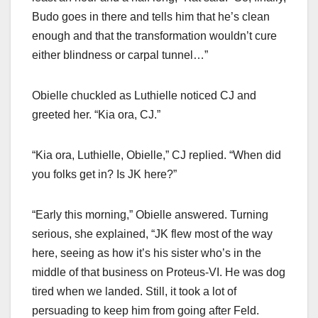
Budo goes in there and tells him that he’s clean
enough and that the transformation wouldn’t cure
either blindness or carpal tunnel…”
Obielle chuckled as Luthielle noticed CJ and
greeted her. “Kia ora, CJ.”
“Kia ora, Luthielle, Obielle,” CJ replied. “When did
you folks get in? Is JK here?”
“Early this morning,” Obielle answered. Turning
serious, she explained, “JK flew most of the way
here, seeing as how it’s his sister who’s in the
middle of that business on Proteus-VI. He was dog
tired when we landed. Still, it took a lot of
persuading to keep him from going after Feld.