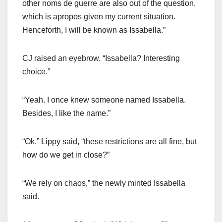
other noms de guerre are also out of the question,
which is apropos given my current situation.
Henceforth, I will be known as Issabella.”
CJ raised an eyebrow. “Issabella? Interesting
choice.”
“Yeah. I once knew someone named Issabella.
Besides, I like the name.”
“Ok,” Lippy said, “these restrictions are all fine, but
how do we get in close?”
“We rely on chaos,” the newly minted Issabella
said.