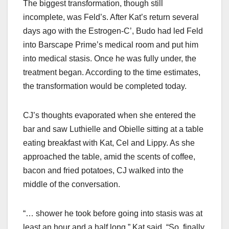
The biggest transformation, though still
incomplete, was Feld’s. After Kat’s return several
days ago with the Estrogen-C’, Budo had led Feld
into Barscape Prime’s medical room and put him
into medical stasis. Once he was fully under, the
treatment began. According to the time estimates,
the transformation would be completed today.
CJ’s thoughts evaporated when she entered the
bar and saw Luthielle and Obielle sitting at a table
eating breakfast with Kat, Cel and Lippy. As she
approached the table, amid the scents of coffee,
bacon and fried potatoes, CJ walked into the
middle of the conversation.
“… shower he took before going into stasis was at
least an hour and a half long,” Kat said. “So, finally,