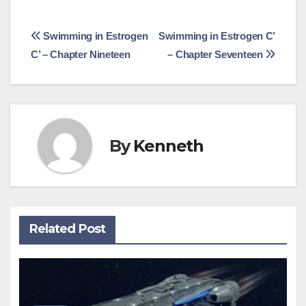
Post
Swimming in Estrogen
Swimming in Estrogen C’
C’ – Chapter Nineteen
– Chapter Seventeen
navigation
By
Kenneth
Related Post