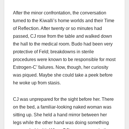
After the minor confrontation, the conversation
turned to the Kiwalli’s home worlds and their Time
of Reflection. After twenty or so minutes had
passed, CJ rose from the table and walked down
the hall to the medical room. Budo had been very
protective of Feld; breakdowns in sterile
procedures were known to be responsible for most
Estrogen-C’ failures. Now, though, her curiosity
was piqued. Maybe she could take a peek before
he woke up from stasis.
CJ was unprepared for the sight before her. There
on the bed, a familiar-looking naked woman was
sitting up. She held a hand mirror between her
legs while the other hand was doing something