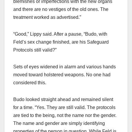
blemishes or imperfections with the new organs
and there are no vestiges of the old ones. The
treatment worked as advertised.”
“Good,” Lippy said. After a pause, “Budo, with
Feld’s sex change finished, are his Safeguard
Protocols still valid?”
Sets of eyes widened in alarm and various hands
moved toward holstered weapons. No one had
considered this.
Budo looked straight ahead and remained silent
for a time. “Yes. They are still valid. The protocols
are tied to the being, not the name nor the gender.
The name and gender are simply identifying
properties of the person in question. While Feld is