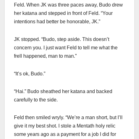
Feld. When JK was three paces away, Budo drew
her katana and stepped in front of Feld. “Your
intentions had better be honorable, JK.”
JK stopped. “Budo, step aside. This doesn’t
concern you. I just want Feld to tell me what the
frell happened, man to man.”
“It’s ok, Budo.”
“Hai.” Budo sheathed her katana and backed
carefully to the side.
Feld then smiled wryly. “We’re a man short, but I’ll
give it my best shot. I stole a Mentath holy relic
some years ago as a payment for a job I did for