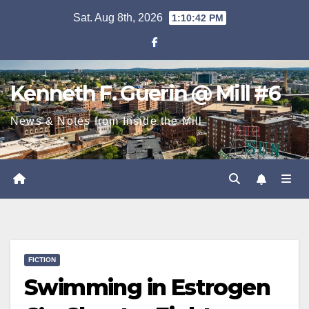
Skip
Sat. Aug 8th, 2026
1:10:43 PM
to
content
Kenneth F. Guerin @ Mill #6
News & Notes from Inside the Mill
FICTION
Swimming in Estrogen