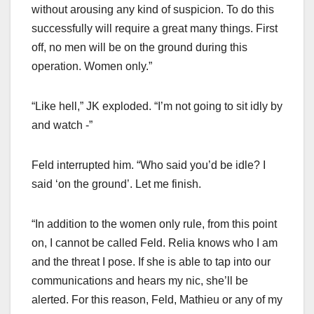
without arousing any kind of suspicion. To do this
successfully will require a great many things. First
off, no men will be on the ground during this
operation. Women only.”
“Like hell,” JK exploded. “I’m not going to sit idly by
and watch -”
Feld interrupted him. “Who said you’d be idle? I
said ‘on the ground’. Let me finish.
“In addition to the women only rule, from this point
on, I cannot be called Feld. Relia knows who I am
and the threat I pose. If she is able to tap into our
communications and hears my nic, she’ll be
alerted. For this reason, Feld, Mathieu or any of my