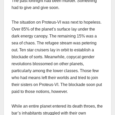
The past fortnight had been murder. Something
had to give and give soon.
The situation on Proteus-VI was next to hopeless.
Over 85% of the planet’s surface lay under the
dark energy canopy. The remaining 15% was a
sea of chaos. The refugee stream was petering
out. Ten star cruisers lay in orbit to establish a
blockade of sorts. Meanwhile, copycat gender
revolutions blossomed on other planets,
particularly among the lower classes. Those few
who had means left their worlds and tried to join
their sisters on Proteus-VI. The blockade soon put
paid to those notions, however.
While an entire planet entered its death throes, the
bar’s inhabitants struggled with their own