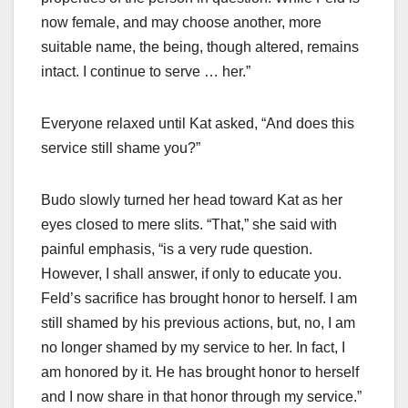
now female, and may choose another, more
suitable name, the being, though altered, remains
intact. I continue to serve … her.”
Everyone relaxed until Kat asked, “And does this
service still shame you?”
Budo slowly turned her head toward Kat as her
eyes closed to mere slits. “That,” she said with
painful emphasis, “is a very rude question.
However, I shall answer, if only to educate you.
Feld’s sacrifice has brought honor to herself. I am
still shamed by his previous actions, but, no, I am
no longer shamed by my service to her. In fact, I
am honored by it. He has brought honor to herself
and I now share in that honor through my service.”