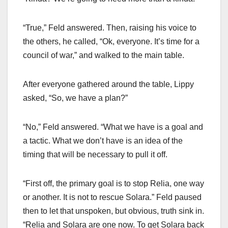
“True,” Feld answered. Then, raising his voice to
the others, he called, “Ok, everyone. It’s time for a
council of war,” and walked to the main table.
After everyone gathered around the table, Lippy
asked, “So, we have a plan?”
“No,” Feld answered. “What we have is a goal and
a tactic. What we don’t have is an idea of the
timing that will be necessary to pull it off.
“First off, the primary goal is to stop Relia, one way
or another. It is not to rescue Solara.” Feld paused
then to let that unspoken, but obvious, truth sink in.
“Relia and Solara are one now. To get Solara back