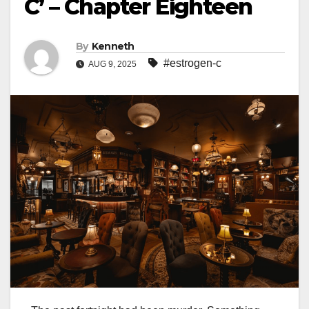
C’ – Chapter Eighteen
By
Kenneth
#estrogen-c
AUG 9, 2025