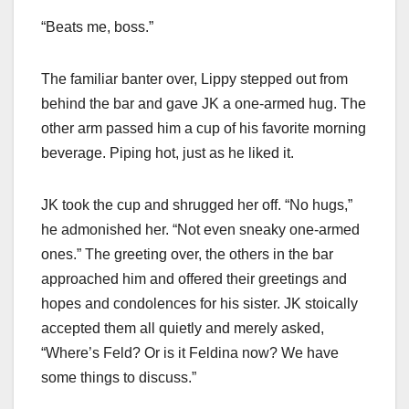
“Beats me, boss.”
The familiar banter over, Lippy stepped out from
behind the bar and gave JK a one-armed hug. The
other arm passed him a cup of his favorite morning
beverage. Piping hot, just as he liked it.
JK took the cup and shrugged her off. “No hugs,”
he admonished her. “Not even sneaky one-armed
ones.” The greeting over, the others in the bar
approached him and offered their greetings and
hopes and condolences for his sister. JK stoically
accepted them all quietly and merely asked,
“Where’s Feld? Or is it Feldina now? We have
some things to discuss.”