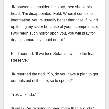
JK paused to consider the story, then shook his
head. “I’m disappointed, Feld. When it comes to
information, you’re usually better than that. If I wind
up losing my sister because of your incompetence,
I will reign such horror upon you, you will pray for
death, samurai synthoid or not.”
Feld nodded. “If we lose Solara, it will be the least
I deserve.”
JK returned the nod. “So, do you have a plan to get
our nuts out of the fire, so to speak?”
“Yes … kinda.”
“Kinda? We’re going to need more than a kinda.”