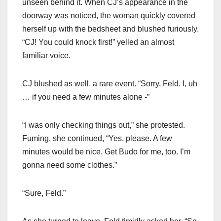
unseen behind it. When CJ’s appearance in the
doorway was noticed, the woman quickly covered
herself up with the bedsheet and blushed furiously.
“CJ! You could knock first!” yelled an almost
familiar voice.
CJ blushed as well, a rare event. “Sorry, Feld. I, uh
… if you need a few minutes alone -”
“I was only checking things out,” she protested.
Fuming, she continued, “Yes, please. A few
minutes would be nice. Get Budo for me, too. I’m
gonna need some clothes.”
“Sure, Feld.”