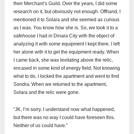
their Merchant’s Guild. Over the years, I did some
research on it, but obviously not enough. Offhand, I
mentioned it to Solara and she seemed as curious
as I was. You know how she is. So, we took it to a
safehouse I had in Dinara City with the object of
analyzing it with some equipment I kept there. I left
her alone with it to get the equipment ready. When
I came back, she was levitating above the relic,
encased in some kind of energy field. Not knowing
what to do, I locked the apartment and went to find
Sondra. When we returned to the apartment,
Solara and the relic were gone.
“JK, I’m sorry. I understand now what happened,
but there was no way I could have foreseen this.
Neither of us could have.”