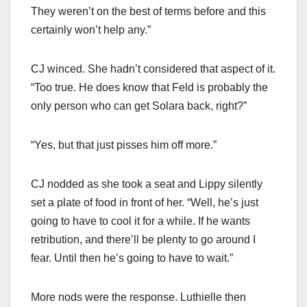
They weren’t on the best of terms before and this
certainly won’t help any.”
CJ winced. She hadn’t considered that aspect of it.
“Too true. He does know that Feld is probably the
only person who can get Solara back, right?”
“Yes, but that just pisses him off more.”
CJ nodded as she took a seat and Lippy silently
set a plate of food in front of her. “Well, he’s just
going to have to cool it for a while. If he wants
retribution, and there’ll be plenty to go around I
fear. Until then he’s going to have to wait.”
More nods were the response. Luthielle then