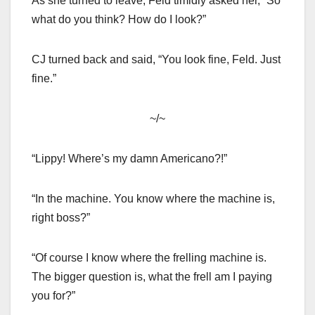
As she turned to leave, Feld timidly asked her, “So
what do you think? How do I look?”
CJ turned back and said, “You look fine, Feld. Just
fine.”
~/~
“Lippy! Where’s my damn Americano?!”
“In the machine. You know where the machine is,
right boss?”
“Of course I know where the frelling machine is.
The bigger question is, what the frell am I paying
you for?”