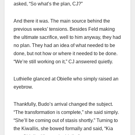
asked, “So what’s the plan, CJ?”
And there it was. The main source behind the
previous weeks’ tensions. Besides Feld making
the ultimate sacrifice, well to him anyway, they had
no plan. They had an idea of what needed to be
done, but not how or where it needed to be done.
“We’re still working on it,” CJ answered quietly.
Luthielle glanced at Obielle who simply raised an
eyebrow.
Thankfully, Budo’s arrival changed the subject.
“The transformation is complete,” she said simply.
“She’ll be coming out of stasis shortly.” Turning to
the Kiwallis, she bowed formally and said, “Kia