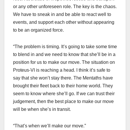
or any other unforeseen role. The key is the chaos.
We have to sneak in and be able to react well to
events, and support each other without appearing
to be an organized force.
“The problem is timing. It’s going to take some time
to blend in and we need to know that she’ll be in a
position for us to make our move. The situation on
Proteus-VI is reaching a head. I think it’s safe to
say that she won’t stay there. The Mentaths have
brought their fleet back to their home world. They
seem to know where she’ll go. If we can trust their
judgement, then the best place to make our move
will be when she’s in transit.
“That’s when we’ll make our move.”