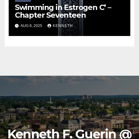
Swimming in Estrogen C’ –
Chapter Seventeen
AUG 8, 2025
KENNETH
Log in
Kenneth F. Guerin @