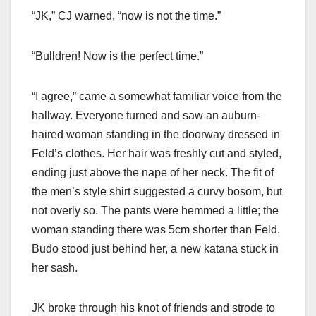
“JK,” CJ warned, “now is not the time.”
“Bulldren! Now is the perfect time.”
“I agree,” came a somewhat familiar voice from the
hallway. Everyone turned and saw an auburn-
haired woman standing in the doorway dressed in
Feld’s clothes. Her hair was freshly cut and styled,
ending just above the nape of her neck. The fit of
the men’s style shirt suggested a curvy bosom, but
not overly so. The pants were hemmed a little; the
woman standing there was 5cm shorter than Feld.
Budo stood just behind her, a new katana stuck in
her sash.
JK broke through his knot of friends and strode to