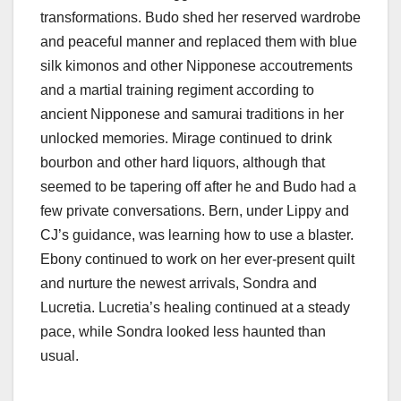
transformations. Budo shed her reserved wardrobe
and peaceful manner and replaced them with blue
silk kimonos and other Nipponese accoutrements
and a martial training regiment according to
ancient Nipponese and samurai traditions in her
unlocked memories. Mirage continued to drink
bourbon and other hard liquors, although that
seemed to be tapering off after he and Budo had a
few private conversations. Bern, under Lippy and
CJ’s guidance, was learning how to use a blaster.
Ebony continued to work on her ever-present quilt
and nurture the newest arrivals, Sondra and
Lucretia. Lucretia’s healing continued at a steady
pace, while Sondra looked less haunted than
usual.