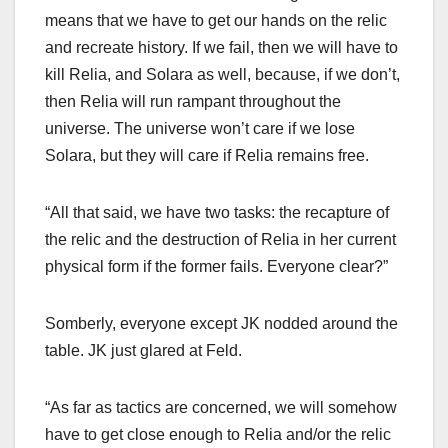
means that we have to get our hands on the relic
and recreate history. If we fail, then we will have to
kill Relia, and Solara as well, because, if we don’t,
then Relia will run rampant throughout the
universe. The universe won’t care if we lose
Solara, but they will care if Relia remains free.
“All that said, we have two tasks: the recapture of
the relic and the destruction of Relia in her current
physical form if the former fails. Everyone clear?”
Somberly, everyone except JK nodded around the
table. JK just glared at Feld.
“As far as tactics are concerned, we will somehow
have to get close enough to Relia and/or the relic