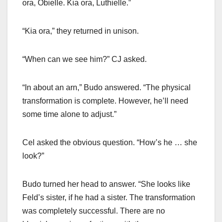
ora, Obielle. Kia ora, Luthielle.”
“Kia ora,” they returned in unison.
“When can we see him?” CJ asked.
“In about an arn,” Budo answered. “The physical
transformation is complete. However, he’ll need
some time alone to adjust.”
Cel asked the obvious question. “How’s he … she
look?”
Budo turned her head to answer. “She looks like
Feld’s sister, if he had a sister. The transformation
was completely successful. There are no