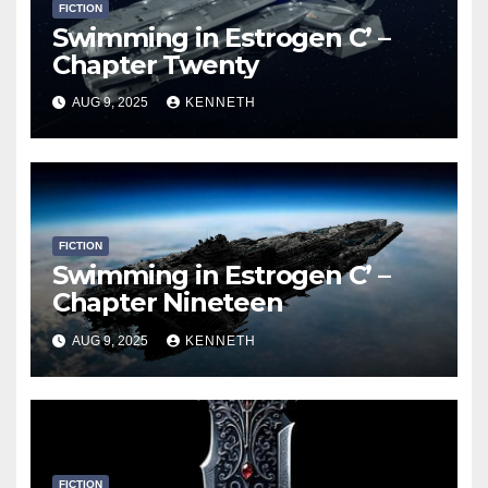
FICTION
Swimming in Estrogen C’ –
Chapter Twenty
AUG 9, 2025
KENNETH
FICTION
Swimming in Estrogen C’ –
Chapter Nineteen
AUG 9, 2025
KENNETH
FICTION