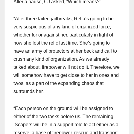
After a pause, CJ asked, “Which means?”
“After three failed jailbreaks, Relia’s going to be
very suspicious of any kind of organized force,
whether for or against her, particularly in light of
how she lost the relic last time. She’s going to
have an army of protectors at her beck and call to
crush any kind of organization. As we already
talked about, firepower will not do it. Therefore, we
will somehow have to get close to her in ones and
twos, as a part of the expanding chaos that
surrounds her.
“Each person on the ground will be assigned to
either of the two tasks before us. The remaining
‘Scapers will be in a support role to act either as a
reserve, a base of firepower, rescue and transport