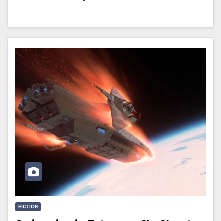
FICTION