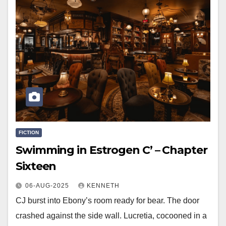
FICTION
Swimming in Estrogen C’ – Chapter
Sixteen
06-AUG-2025
KENNETH
CJ burst into Ebony’s room ready for bear. The door
crashed against the side wall. Lucretia, cocooned in a