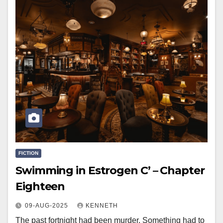
FICTION
Swimming in Estrogen C’ – Chapter
Eighteen
09-AUG-2025
KENNETH
The past fortnight had been murder. Something had to