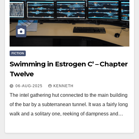
FICTION
Swimming in Estrogen C’ – Chapter
Twelve
06-AUG-2025
KENNETH
The intel gathering hut connected to the main building
of the bar by a subterranean tunnel. It was a fairly long
walk and a solitary one, reeking of dampness and…