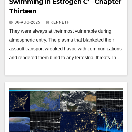
Swimming in Estrogen C’ – Chapter
Thirteen
06-AUG-2025
KENNETH
They were always at their most vulnerable during
atmospheric entry. The plasma that blanketed their
assault transport wreaked havoc with communications
and rendered them blind to any terrestrial threats. In…