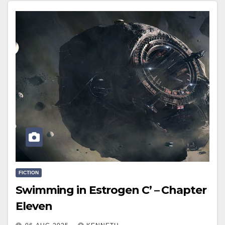
FICTION
Swimming in Estrogen C’ – Chapter
Eleven