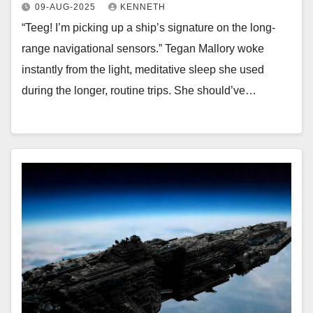
09-AUG-2025
KENNETH
“Teeg! I’m picking up a ship’s signature on the long-
range navigational sensors.” Tegan Mallory woke
instantly from the light, meditative sleep she used
during the longer, routine trips. She should’ve…