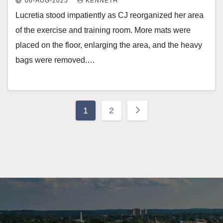
06-AUG-2025
KENNETH
Lucretia stood impatiently as CJ reorganized her area
of the exercise and training room. More mats were
placed on the floor, enlarging the area, and the heavy
bags were removed.…
Posts
1
2
pagination
Log in