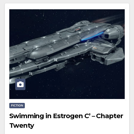
FICTION
Swimming in Estrogen C’ – Chapter
Twenty