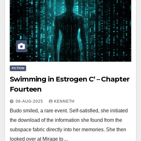
FICTION
Swimming in Estrogen C’ – Chapter
Fourteen
06-AUG-2025
KENNETH
Budo smiled, a rare event. Self-satisfied, she initiated
the download of the information she found from the
subspace fabric directly into her memories. She then
looked over at Mirage to…