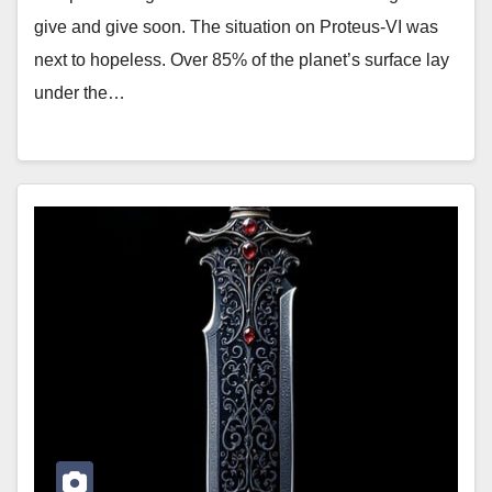
give and give soon. The situation on Proteus-VI was
next to hopeless. Over 85% of the planet’s surface lay
under the…