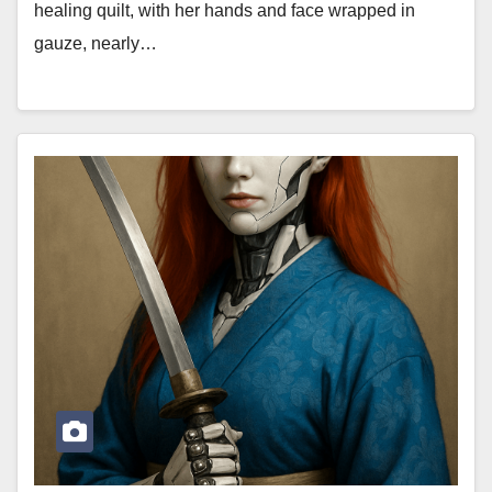
healing quilt, with her hands and face wrapped in
gauze, nearly…