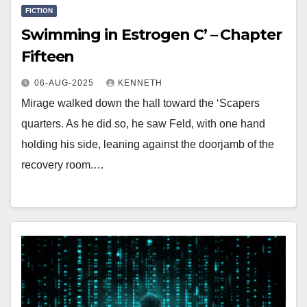
FICTION
Swimming in Estrogen C’ – Chapter
Fifteen
06-AUG-2025
KENNETH
Mirage walked down the hall toward the ‘Scapers
quarters. As he did so, he saw Feld, with one hand
holding his side, leaning against the doorjamb of the
recovery room.…