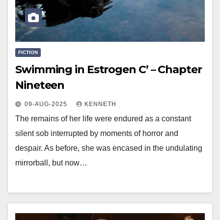
FICTION
Swimming in Estrogen C’ – Chapter
Nineteen
09-AUG-2025
KENNETH
The remains of her life were endured as a constant
silent sob interrupted by moments of horror and
despair. As before, she was encased in the undulating
mirrorball, but now…