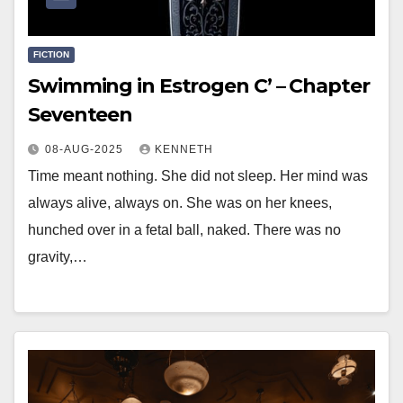
FICTION
Swimming in Estrogen C’ – Chapter
Seventeen
08-AUG-2025
KENNETH
Time meant nothing. She did not sleep. Her mind was
always alive, always on. She was on her knees,
hunched over in a fetal ball, naked. There was no
gravity,…