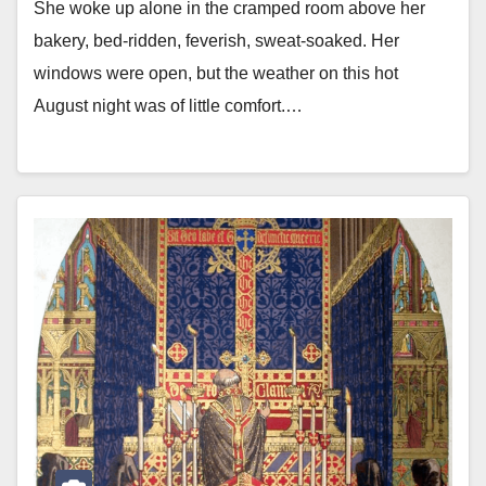
She woke up alone in the cramped room above her
bakery, bed-ridden, feverish, sweat-soaked. Her
windows were open, but the weather on this hot
August night was of little comfort.…