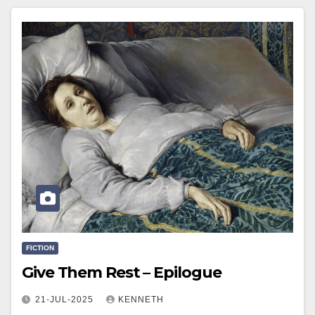
FICTION
Give Them Rest – Epilogue
21-JUL-2025
KENNETH