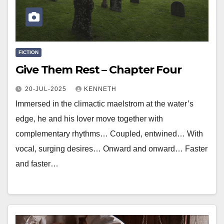
FICTION
Give Them Rest – Chapter Four
20-JUL-2025
KENNETH
Immersed in the climactic maelstrom at the water’s
edge, he and his lover move together with
complementary rhythms… Coupled, entwined… With
vocal, surging desires… Onward and onward… Faster
and faster…