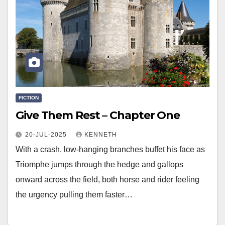
FICTION
Give Them Rest – Chapter One
20-JUL-2025
KENNETH
With a crash, low-hanging branches buffet his face as
Triomphe jumps through the hedge and gallops
onward across the field, both horse and rider feeling
the urgency pulling them faster…