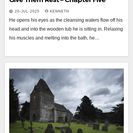
20-JUL-2025
KENNETH
He opens his eyes as the cleansing waters flow off his
head and into the wooden tub he is sitting in. Relaxing
his muscles and melting into the bath, he…