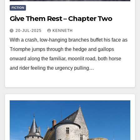
FICTION
Give Them Rest – Chapter Two
20-JUL-2025
KENNETH
With a crash, low-hanging branches buffet his face as
Triomphe jumps through the hedge and gallops
onward along the familiar, moonlit road, both horse
and rider feeling the urgency pulling…