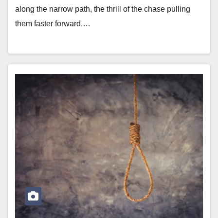
along the narrow path, the thrill of the chase pulling
them faster forward.…