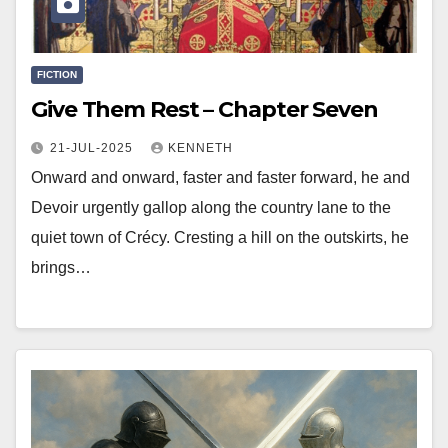
FICTION
Give Them Rest – Chapter Seven
21-JUL-2025
KENNETH
Onward and onward, faster and faster forward, he and
Devoir urgently gallop along the country lane to the
quiet town of Crécy. Cresting a hill on the outskirts, he
brings…