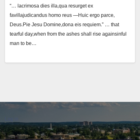
“… lacrimosa dies illa,qua resurget ex
favillajudicandus homo reus —Huic ergo parce,
Deus.Pie Jesu Domine,dona eis requiem.” … that
tearful day,when from the ashes shall rise againsinful
man to be…
Log in