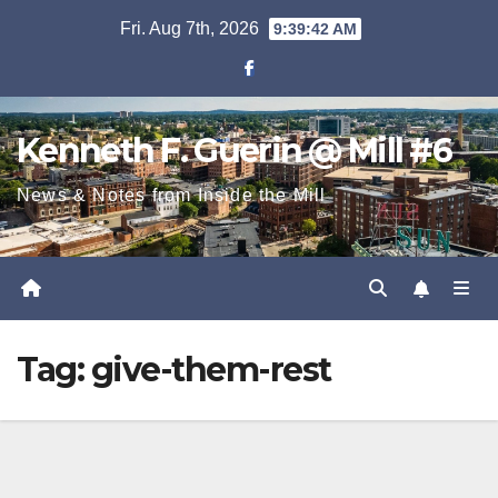
Skip
Fri. Aug 7th, 2026
9:39:43 AM
to
content
Kenneth F. Guerin @ Mill #6
News & Notes from Inside the Mill
Tag:
give-them-rest