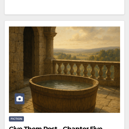
FICTION
Give Them Rest – Chapter Five