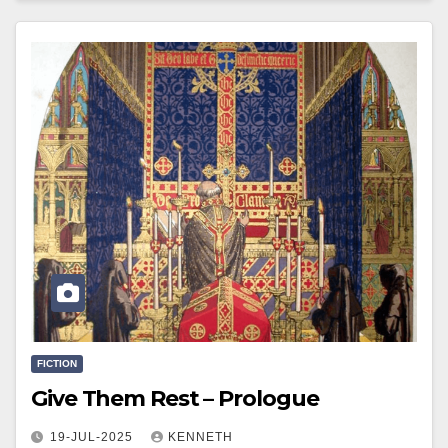
FICTION
Give Them Rest – Prologue
19-JUL-2025
KENNETH