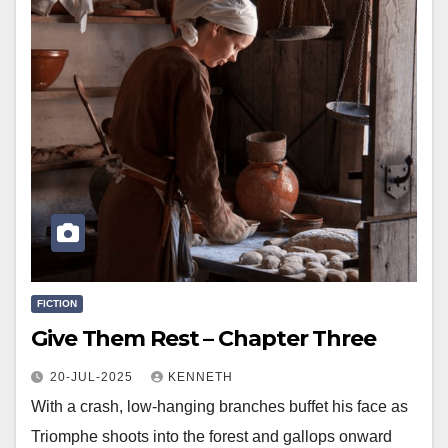
FICTION
Give Them Rest – Chapter Three
20-JUL-2025
KENNETH
With a crash, low-hanging branches buffet his face as
Triomphe shoots into the forest and gallops onward