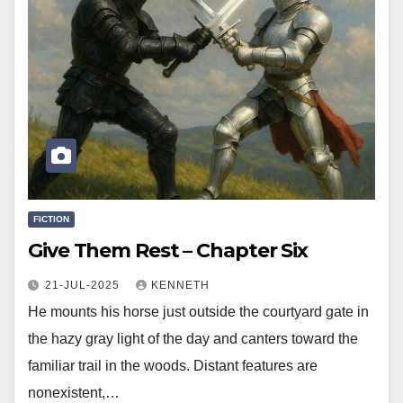
FICTION
Give Them Rest – Chapter Six
21-JUL-2025
KENNETH
He mounts his horse just outside the courtyard gate in
the hazy gray light of the day and canters toward the
familiar trail in the woods. Distant features are
nonexistent,…