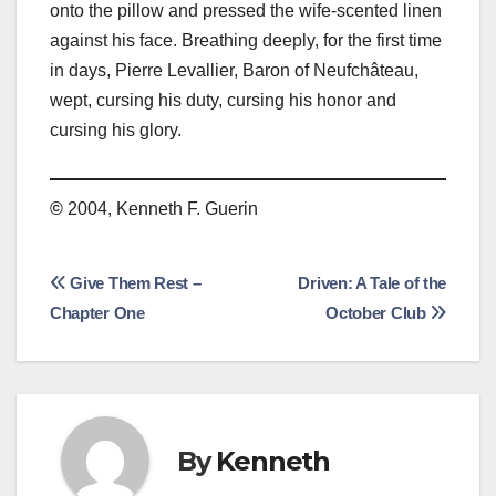
onto the pillow and pressed the wife-scented linen
against his face. Breathing deeply, for the first time
in days, Pierre Levallier, Baron of Neufchâteau,
wept, cursing his duty, cursing his honor and
cursing his glory.
©
2004, Kenneth F. Guerin
Post
Give Them Rest –
Driven: A Tale of the
Chapter One
October Club
navigation
By
Kenneth