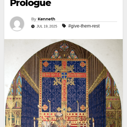
Prologue
By
Kenneth
#give-them-rest
JUL 19, 2025