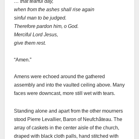
… that tearful day,
when from the ashes shall rise again
sinful man to be judged.
Therefore pardon him, o God.
Merciful Lord Jesus,
give them rest.
“Amen.”
Amens were echoed around the gathered
assembly and into the vaulted ceiling above. Many
faces were downcast, more still wet with tears.
Standing alone and apart from the other mourners
stood Pierre Levallier, Baron of Neufchâteau. The
array of caskets in the center aisle of the church,
draped with black cloth palls, hand stitched with