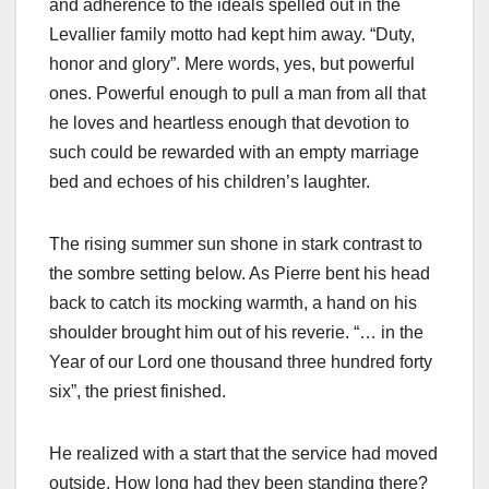
and adherence to the ideals spelled out in the
Levallier family motto had kept him away. “Duty,
honor and glory”. Mere words, yes, but powerful
ones. Powerful enough to pull a man from all that
he loves and heartless enough that devotion to
such could be rewarded with an empty marriage
bed and echoes of his children’s laughter.
The rising summer sun shone in stark contrast to
the sombre setting below. As Pierre bent his head
back to catch its mocking warmth, a hand on his
shoulder brought him out of his reverie. “… in the
Year of our Lord one thousand three hundred forty
six”, the priest finished.
He realized with a start that the service had moved
outside. How long had they been standing there?