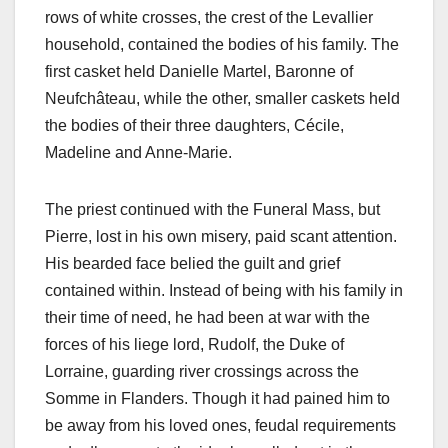
rows of white crosses, the crest of the Levallier
household, contained the bodies of his family. The
first casket held Danielle Martel, Baronne of
Neufchâteau, while the other, smaller caskets held
the bodies of their three daughters, Cécile,
Madeline and Anne-Marie.
The priest continued with the Funeral Mass, but
Pierre, lost in his own misery, paid scant attention.
His bearded face belied the guilt and grief
contained within. Instead of being with his family in
their time of need, he had been at war with the
forces of his liege lord, Rudolf, the Duke of
Lorraine, guarding river crossings across the
Somme in Flanders. Though it had pained him to
be away from his loved ones, feudal requirements