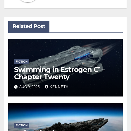
Related Post
FICTION
Swimming in Estrogen C’ –
Chapter Twenty
AUG 9, 2025
KENNETH
FICTION