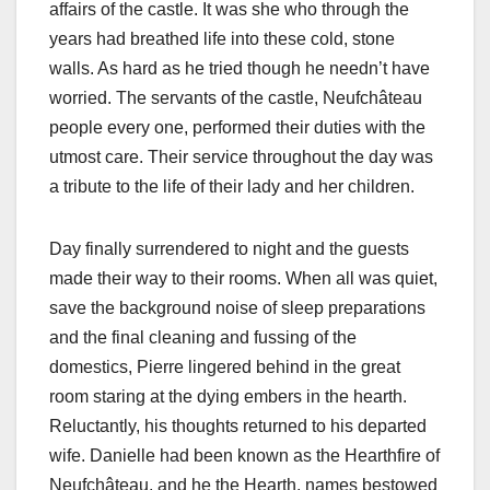
affairs of the castle. It was she who through the
years had breathed life into these cold, stone
walls. As hard as he tried though he needn’t have
worried. The servants of the castle, Neufchâteau
people every one, performed their duties with the
utmost care. Their service throughout the day was
a tribute to the life of their lady and her children.
Day finally surrendered to night and the guests
made their way to their rooms. When all was quiet,
save the background noise of sleep preparations
and the final cleaning and fussing of the
domestics, Pierre lingered behind in the great
room staring at the dying embers in the hearth.
Reluctantly, his thoughts returned to his departed
wife. Danielle had been known as the Hearthfire of
Neufchâteau, and he the Hearth, names bestowed