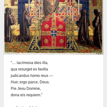
“… lacrimosa dies illa,
qua resurget ex favilla
judicandus homo reus —
Huic ergo parce, Deus.
Pie Jesu Domine,
dona eis requiem.”