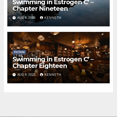
Swimming in Estrogen C’ –
Chapter Nineteen
AUG 9, 2025
KENNETH
FICTION
Swimming in Estrogen C’ –
Chapter Eighteen
AUG 9, 2025
KENNETH