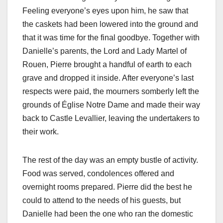
Feeling everyone’s eyes upon him, he saw that
the caskets had been lowered into the ground and
that it was time for the final goodbye. Together with
Danielle’s parents, the Lord and Lady Martel of
Rouen, Pierre brought a handful of earth to each
grave and dropped it inside. After everyone’s last
respects were paid, the mourners somberly left the
grounds of Église Notre Dame and made their way
back to Castle Levallier, leaving the undertakers to
their work.
The rest of the day was an empty bustle of activity.
Food was served, condolences offered and
overnight rooms prepared. Pierre did the best he
could to attend to the needs of his guests, but
Danielle had been the one who ran the domestic