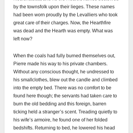
by the townsfolk upon their lieges. These names
had been worn proudly by the Levalliers who took
great care of their charges. Now, the Hearthfire
was dead and the Hearth was empty. What was
left now?
When the coals had fully burned themselves out,
Pierre made his way to his private chambers.
Without any conscious thought, he undressed to
his smallclothes, blew out the candle and climbed
into the empty bed. There was no comfort to be
found here though; the servants had taken care to
burn the old bedding and this foreign, barren
ticking held a stranger’s scent. Treading quietly to
his wife’s armoire, he found one of her folded
bedshifts. Returning to bed, he lowered his head