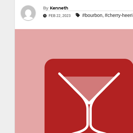
By
Kenneth
#bourbon
,
#cherry-heer
FEB 22, 2023