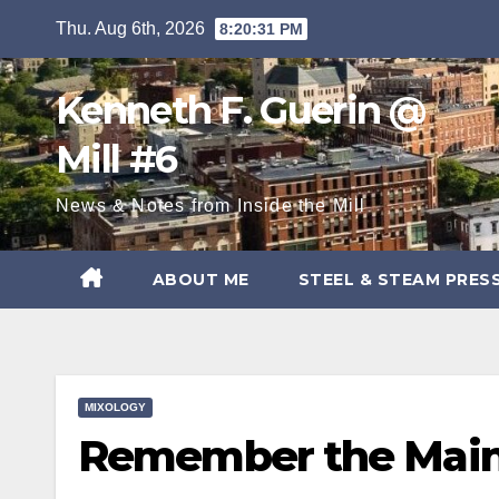
Skip
Thu. Aug 6th, 2026
8:20:32 PM
to
content
Kenneth F. Guerin @
Mill #6
News & Notes from Inside the Mill
ABOUT ME
STEEL & STEAM PRES
MIXOLOGY
Remember the Maine