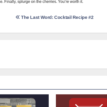
Finally, splurge on the cherries. You’re worth it.
The Last Word: Cocktail Recipe #2