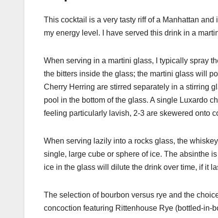
This cocktail is a very tasty riff of a Manhattan a
my energy level. I have served this drink in a marti
When serving in a martini glass, I typically spray t
the bitters inside the glass; the martini glass will 
Cherry Herring are stirred separately in a stirring g
pool in the bottom of the glass. A single Luxardo ch
feeling particularly lavish, 2-3 are skewered onto c
When serving lazily into a rocks glass, the whiskey,
single, large cube or sphere of ice. The absinthe is
ice in the glass will dilute the drink over time, if it l
The selection of bourbon versus rye and the choice o
concoction featuring Rittenhouse Rye (bottled-in