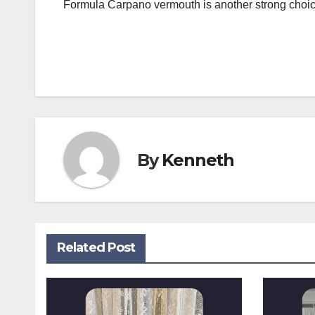
Formula Carpano vermouth is another strong choice. 
Post
navigation
By
Kenneth
Related Post