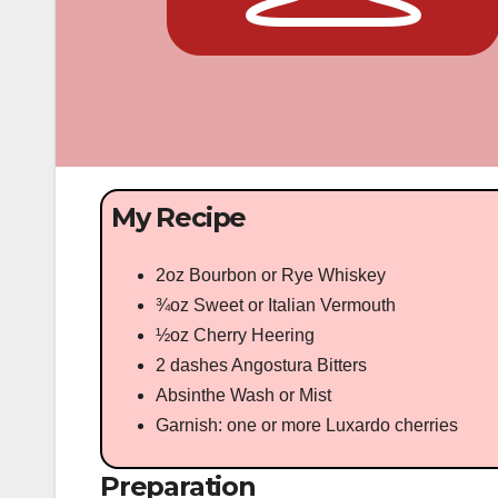
My Recipe
2oz Bourbon or Rye Whiskey
¾oz Sweet or Italian Vermouth
½oz Cherry Heering
2 dashes Angostura Bitters
Absinthe Wash or Mist
Garnish: one or more Luxardo cherries
Preparation