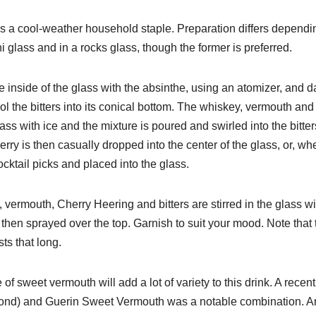
nd is a cool-weather household staple. Preparation differs depend
ni glass and in a rocks glass, though the former is preferred.
he inside of the glass with the absinthe, using an atomizer, and 
pool the bitters into its conical bottom. The whiskey, vermouth and
lass with ice and the mixture is poured and swirled into the bitter
erry is then casually dropped into the center of the glass, or, wh
ocktail picks and placed into the glass.
 vermouth, Cherry Heering and bitters are stirred in the glass wi
 then sprayed over the top. Garnish to suit your mood. Note that 
asts that long.
f sweet vermouth will add a lot of variety to this drink. A recent
-bond) and Guerin Sweet Vermouth was a notable combination. A