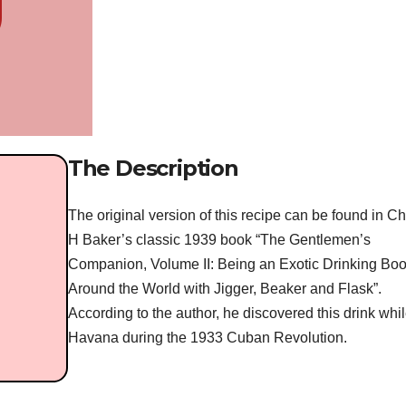
The Description
The original version of this recipe can be found in C
H Baker’s classic 1939 book “The Gentlemen’s
Companion, Volume II: Being an Exotic Drinking Boo
Around the World with Jigger, Beaker and Flask”.
According to the author, he discovered this drink whil
Havana during the 1933 Cuban Revolution.