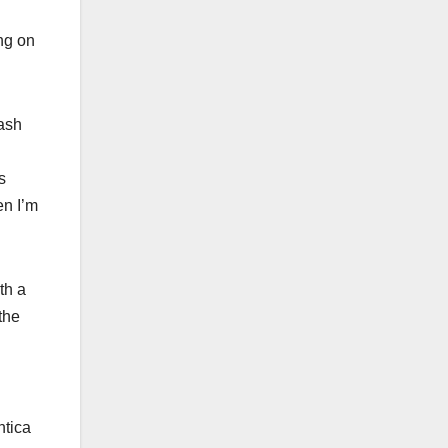
ing on
dash
s
en I’m
th a
the
ntica