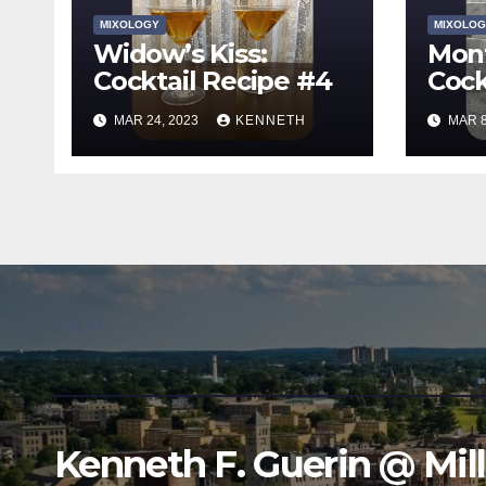
MIXOLOGY
MIXOLOG
Widow’s Kiss:
Mont
Cocktail Recipe #4
Cock
MAR 24, 2023
KENNETH
MAR 8
Log in
Kenneth F. Guerin @ Mil