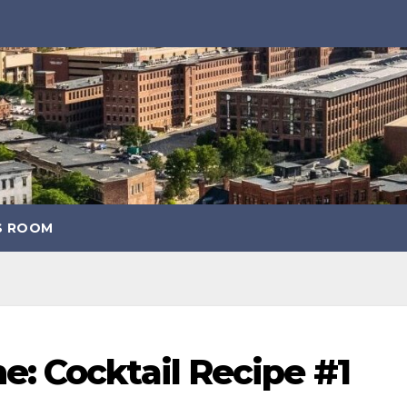
S ROOM
: Cocktail Recipe #1