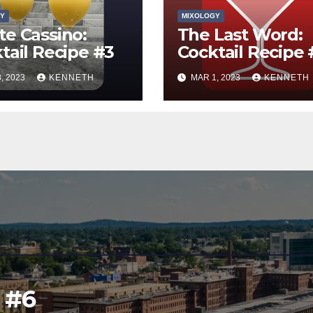
Y
MIXOLOGY
e Cassino:
The Last Word:
tail Recipe #3
Cocktail Recipe 
, 2023
KENNETH
MAR 1, 2023
KENNETH
l #6