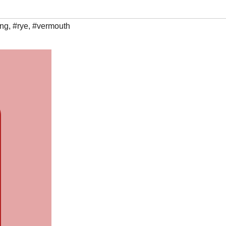
ing
,
#rye
,
#vermouth