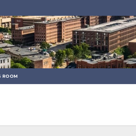
S ROOM