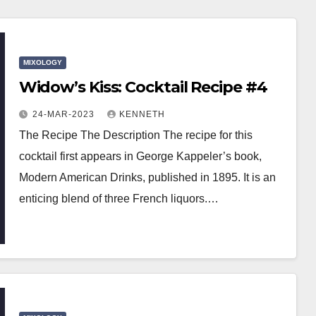
MIXOLOGY
Widow’s Kiss: Cocktail Recipe #4
24-MAR-2023
KENNETH
The Recipe The Description The recipe for this
cocktail first appears in George Kappeler’s book,
Modern American Drinks, published in 1895. It is an
enticing blend of three French liquors.…