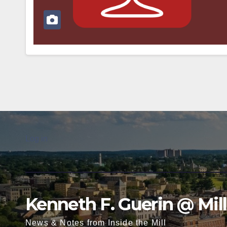
Log in
Kenneth F. Guerin @ Mil
News & Notes from Inside the Mill