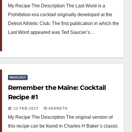
My Recipe The Description The Last Word is a
Prohibition-era cocktail originally developed at the
Detroit Athletic Club. The first publication in which the
Last Word appeared was Ted Saucier’s…
MIXOLOGY
Remember the Maine: Cocktail
Recipe #1
22-FEB-2023
KENNETH
My Recipe The Description The original version of
this recipe can be found in Charles H Baker’s classic