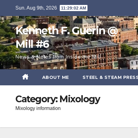
Skip
Sun. Aug 9th, 2026
11:29:03 AM
to
content
Kenneth F. Guerin @
Mill #6
News & Notes from Inside the Mill
ABOUT ME
STEEL & STEAM PRES
Category:
Mixology
Mixology information