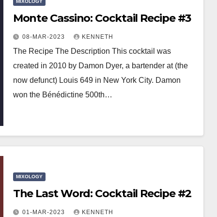
MIXOLOGY
Monte Cassino: Cocktail Recipe #3
08-MAR-2023
KENNETH
The Recipe The Description This cocktail was
created in 2010 by Damon Dyer, a bartender at (the
now defunct) Louis 649 in New York City. Damon
won the Bénédictine 500th…
MIXOLOGY
The Last Word: Cocktail Recipe #2
01-MAR-2023
KENNETH