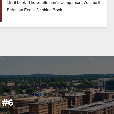
1939 book “The Gentlemen’s Companion, Volume II:
Being an Exotic Drinking Book…
l #6