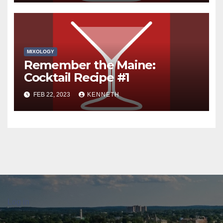
MIXOLOGY
Remember the Maine:
Cocktail Recipe #1
FEB 22, 2023
KENNETH
Log in