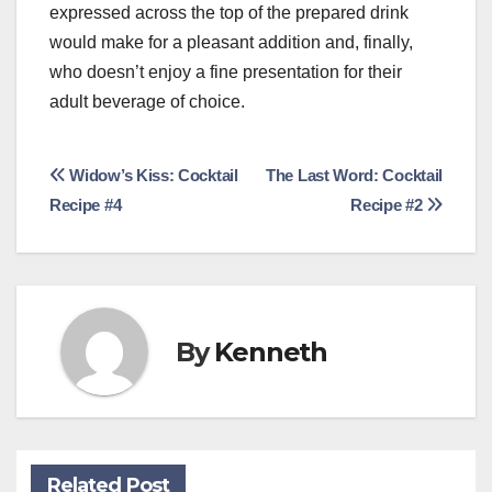
expressed across the top of the prepared drink
would make for a pleasant addition and, finally,
who doesn’t enjoy a fine presentation for their
adult beverage of choice.
Post
Widow’s Kiss: Cocktail
The Last Word: Cocktail
Recipe #4
Recipe #2
navigation
By
Kenneth
Related Post