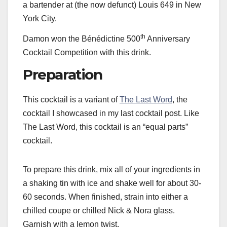
a bartender at (the now defunct) Louis 649 in New
York City.
th
Damon won the Bénédictine 500
Anniversary
Cocktail Competition with this drink.
Preparation
This cocktail is a variant of
The Last Word
, the
cocktail I showcased in my last cocktail post. Like
The Last Word, this cocktail is an “equal parts”
cocktail.
To prepare this drink, mix all of your ingredients in
a shaking tin with ice and shake well for about 30-
60 seconds. When finished, strain into either a
chilled coupe or chilled Nick & Nora glass.
Garnish with a lemon twist.