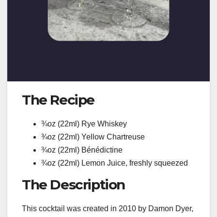
The Recipe
¾oz (22ml) Rye Whiskey
¾oz (22ml) Yellow Chartreuse
¾oz (22ml) Bénédictine
¾oz (22ml) Lemon Juice, freshly squeezed
The Description
This cocktail was created in 2010 by Damon Dyer,