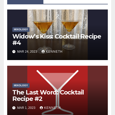
MIXOLOGY
Widow’s Kiss: Cocktail Recipe
#4
MAR 24, 2023
KENNETH
MIXOLOGY
The Last Word: Cocktail
Recipe #2
MAR 1, 2023
KENNETH