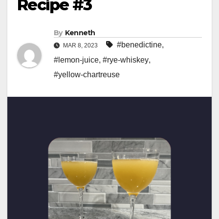
Recipe #3
By
Kenneth
#benedictine
,
MAR 8, 2023
#lemon-juice
,
#rye-whiskey
,
#yellow-chartreuse