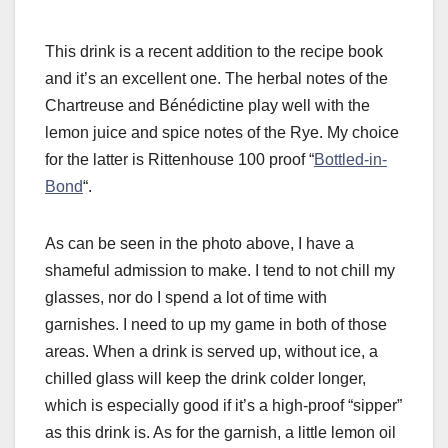
This drink is a recent addition to the recipe book
and it’s an excellent one. The herbal notes of the
Chartreuse and Bénédictine play well with the
lemon juice and spice notes of the Rye. My choice
for the latter is Rittenhouse 100 proof “
Bottled-in-
Bond
“.
As can be seen in the photo above, I have a
shameful admission to make. I tend to not chill my
glasses, nor do I spend a lot of time with
garnishes. I need to up my game in both of those
areas. When a drink is served up, without ice, a
chilled glass will keep the drink colder longer,
which is especially good if it’s a high-proof “sipper”
as this drink is. As for the garnish, a little lemon oil