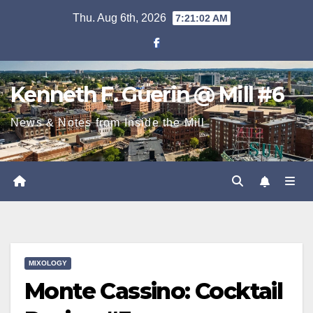
Skip
Thu. Aug 6th, 2026
7:21:02 AM
to
content
Kenneth F. Guerin @ Mill #6
News & Notes from Inside the Mill
MIXOLOGY
Monte Cassino: Cocktail