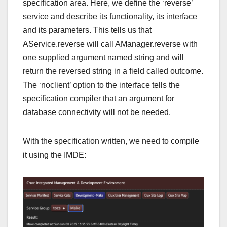
specification area. Here, we define the ‘reverse’
service and describe its functionality, its interface
and its parameters. This tells us that
AService.reverse will call AManager.reverse with
one supplied argument named string and will
return the reversed string in a field called outcome.
The ‘noclient’ option to the interface tells the
specification compiler that an argument for
database connectivity will not be needed.
With the specification written, we need to compile
it using the IMDE: