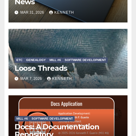
News
MAR 31, 2026
KENNETH
ETC
GENEALOGY
MILL #6
SOFTWARE DEVELOPMENT
Loose Threads
MAR 7, 2026
KENNETH
MILL #6
SOFTWARE DEVELOPMENT
Docs: A Documentation
Repository