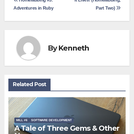
Post
Adventures in Ruby
Part Two)
navigation
By
Kenneth
Related Post
MILL #6
SOFTWARE DEVELOPMENT
A Tale of Three Gems & Other