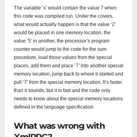
The variable ‘x’ would contain the value 7 when
this code was compiled run. Under the covers,
what would actually happen is that the value ‘2’
would be placed in one memory location, the
value ‘5’ in another, the processor’s program
counter would jump to the code for the sum
procedure, load those values from the special
places, add them and place ‘7’ into another special
memory location, jump back to where it started and
pull ‘7’ from the special memory location. It’s faster
than it sounds, but it is fast and the code only
needs to know about the special memory locations
defined in the language specification.
What was wrong with
XmlRPC?