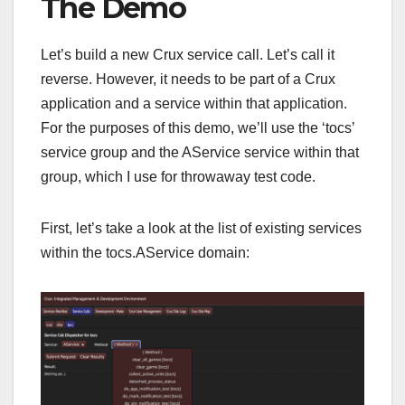
The Demo
Let’s build a new Crux service call. Let’s call it
reverse. However, it needs to be part of a Crux
application and a service within that application.
For the purposes of this demo, we’ll use the ‘tocs’
service group and the AService service within that
group, which I use for throwaway test code.
First, let’s take a look at the list of existing services
within the tocs.AService domain: