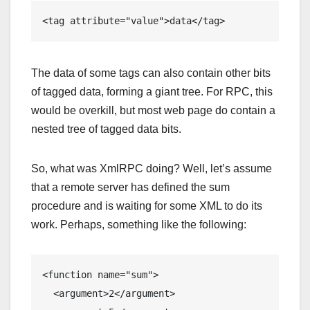
<tag attribute="value">data</tag>
The data of some tags can also contain other bits
of tagged data, forming a giant tree. For RPC, this
would be overkill, but most web page do contain a
nested tree of tagged data bits.
So, what was XmlRPC doing? Well, let’s assume
that a remote server has defined the sum
procedure and is waiting for some XML to do its
work. Perhaps, something like the following:
<function name="sum">

  <argument>2</argument>
