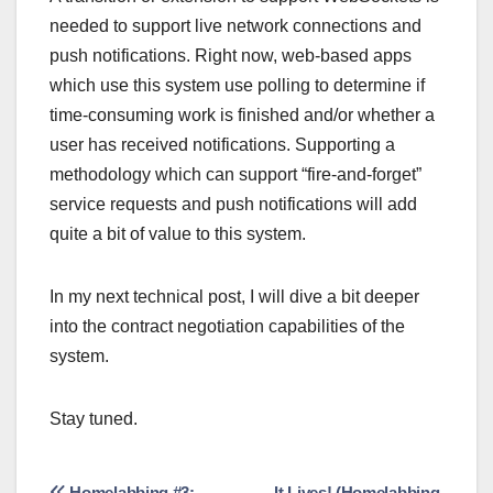
needed to support live network connections and
push notifications. Right now, web-based apps
which use this system use polling to determine if
time-consuming work is finished and/or whether a
user has received notifications. Supporting a
methodology which can support “fire-and-forget”
service requests and push notifications will add
quite a bit of value to this system.
In my next technical post, I will dive a bit deeper
into the contract negotiation capabilities of the
system.
Stay tuned.
Homelabbing #3:
It Lives! (Homelabbing,