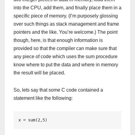
into the CPU, add them, and finally place them in a
specific piece of memory. (I’m purposely glossing
over such things as stack management and frame
pointers and the like. You’re welcome.) The point
though, here, is that enough information is
provided so that the compiler can make sure that
any piece of code which uses the sum procedure
know where to put the data and where in memory
the result will be placed.
So, lets say that some C code contained a
statement like the following:
x = sum(2,5)