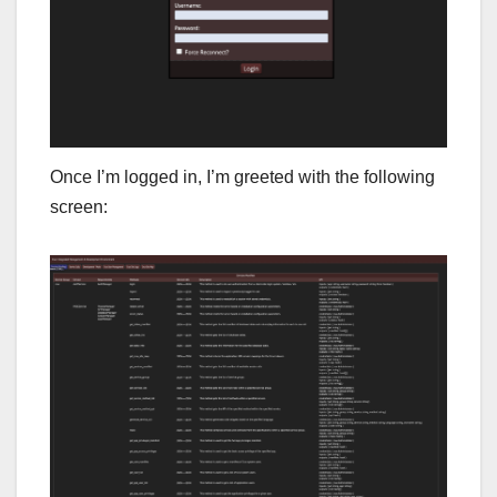
Once I’m logged in, I’m greeted with the following
screen: