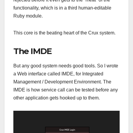
functionality, which is in a third human-editable
Ruby module.
This core is the beating heart of the Crux system.
The IMDE
But any good system needs good tools. So I wrote
a Web interface called IMDE, for Integrated
Management / Development Environment. The
IMDE is how service call can be tested before any
other application gets hooked up to them.