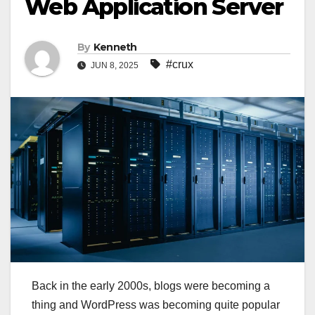
Web Application Server
By
Kenneth
#crux
JUN 8, 2025
Back in the early 2000s, blogs were becoming a
thing and WordPress was becoming quite popular