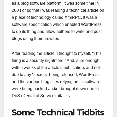
as a blog software platform. It was some time in
2004 or so that I was reading a technical article on
a piece of technology called XmlRPC. It was a
software specification which enabled WordPress
to do its thing and allow authors to write and post
blogs using their browser.
After reading the article, I thought to myself, “This
thing is a security nightmare.” And, sure enough,
within weeks of the article’s publication, and not
due to any “secrets” being released, WordPress
and the various blog sites relying on its software
were being hacked and/or brought down due to
DoS (Denial of Service) attacks.
Some Technical Tidbits