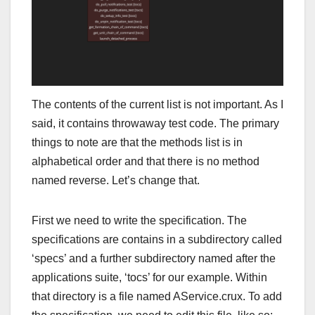
The contents of the current list is not important. As I
said, it contains throwaway test code. The primary
things to note are that the methods list is in
alphabetical order and that there is no method
named reverse. Let’s change that.
First we need to write the specification. The
specifications are contains in a subdirectory called
‘specs’ and a further subdirectory named after the
applications suite, ‘tocs’ for our example. Within
that directory is a file named AService.crux. To add