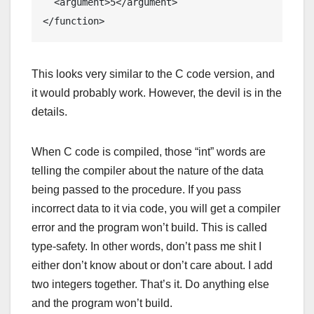
  <argument>5</argument>

</function>
This looks very similar to the C code version, and
it would probably work. However, the devil is in the
details.
When C code is compiled, those “int” words are
telling the compiler about the nature of the data
being passed to the procedure. If you pass
incorrect data to it via code, you will get a compiler
error and the program won’t build. This is called
type-safety. In other words, don’t pass me shit I
either don’t know about or don’t care about. I add
two integers together. That’s it. Do anything else
and the program won’t build.