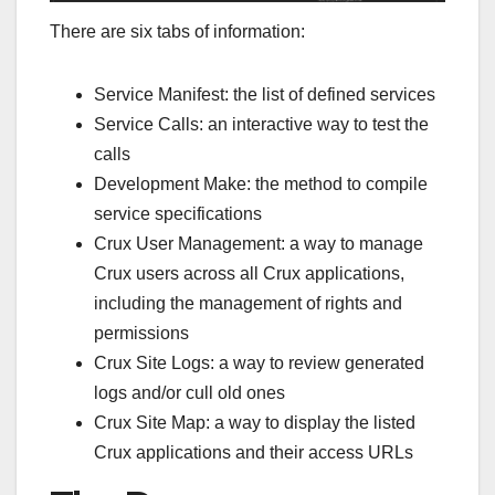
There are six tabs of information:
Service Manifest: the list of defined services
Service Calls: an interactive way to test the
calls
Development Make: the method to compile
service specifications
Crux User Management: a way to manage
Crux users across all Crux applications,
including the management of rights and
permissions
Crux Site Logs: a way to review generated
logs and/or cull old ones
Crux Site Map: a way to display the listed
Crux applications and their access URLs