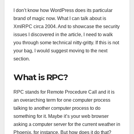
I don’t know how WordPress does its particular
brand of magic now. What I can talk about is
XmlRPC circa 2004. And to showcase the security
issues I discovered in the article, I need to walk
you through some technical nitty-gritty. If this is not
your bag, I would suggest moving to the next
section.
What is RPC?
RPC stands for Remote Procedure Call and it is
an overarching term for one computer process
talking to another computer process to do
something for it. Maybe it’s your web browser
asking a computer server for the current weather in
Phoenix, for instance. But how does it do that?