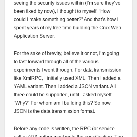
seeing the security issues within (I’m sure they’ve
been fixed by now), I thought to myself, “How
could I make something better?” And that’s how I
spent years of my free time building the Crux Web
Application Server.
For the sake of brevity, believe it or not, I’m going
to fast forward through all of the various
experiments I went through. For data transmission,
like XmlRPC, I initially used XML. Then I added a
YAML variant. Then I added a JSON variant. All
three could be supported, until I asked myself,
“Why?” For whom am I building this? So now,
JSON is the data transmission format.
Before any code is written, the RPC (or service
call or API) author must write the specification. The