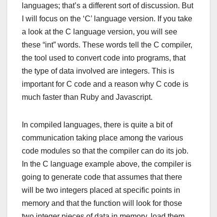
languages; that’s a different sort of discussion. But
I will focus on the ‘C’ language version. If you take
a look at the C language version, you will see
these “int” words. These words tell the C compiler,
the tool used to convert code into programs, that
the type of data involved are integers. This is
important for C code and a reason why C code is
much faster than Ruby and Javascript.
In compiled languages, there is quite a bit of
communication taking place among the various
code modules so that the compiler can do its job.
In the C language example above, the compiler is
going to generate code that assumes that there
will be two integers placed at specific points in
memory and that the function will look for those
two integer pieces of data in memory, load them