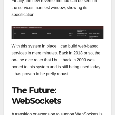
Finally, the new reverse method can be seen in
the services manifest window, showing its
specification:
With this system in place, I can build web-based
services in mere minutes. Back in 2018 or so, the
on-line dice roller that I built back in 2000 was
ported to this system and is still being used today.
It has proven to be pretty robust.
The Future:
WebSockets
A transition or extension to support WebSockets is