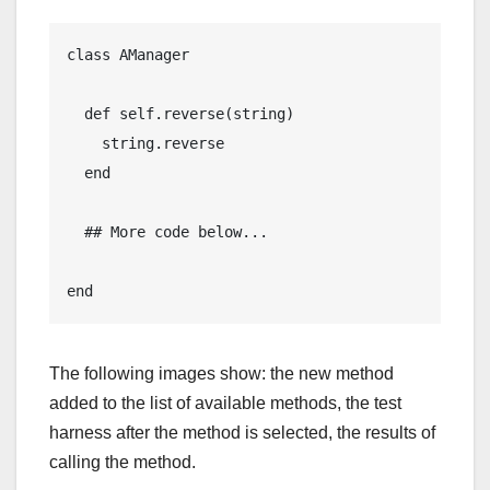
class AManager

  def self.reverse(string)

    string.reverse

  end

  ## More code below...

end
The following images show: the new method
added to the list of available methods, the test
harness after the method is selected, the results of
calling the method.