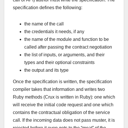
specification defines the following:
the name of the call
the credentials it needs, if any
the name of the module and function to be
called after passing the contract negotiation
the list of inputs, or arguments, and their
types and their optional constraints
the output and its type
Once the specification is written, the specification
compiler takes that information and writes two
Ruby methods (Crux is written in Ruby): one which
will receive the initial code request and one which
contains the contractual obligation of the service
call. If the incoming data does not pass muster, it is
rejected before it even gets to the “meat” of the