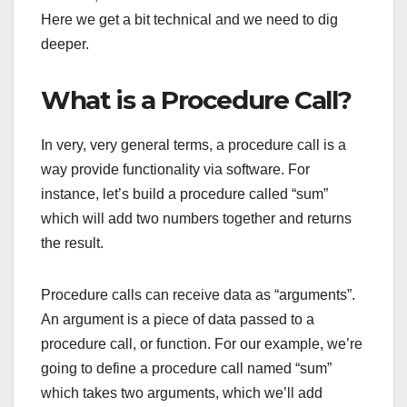
Here we get a bit technical and we need to dig
deeper.
What is a Procedure Call?
In very, very general terms, a procedure call is a
way provide functionality via software. For
instance, let’s build a procedure called “sum”
which will add two numbers together and returns
the result.
Procedure calls can receive data as “arguments”.
An argument is a piece of data passed to a
procedure call, or function. For our example, we’re
going to define a procedure call named “sum”
which takes two arguments, which we’ll add