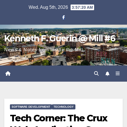
Skip
Wed. Aug 5th, 2026
3:57:22 AM
to
content
Kenneth F. Guerin @ Mill #6
News & Notes from Inside the Mill
SOFTWARE DEVELOPMENT
TECHNOLOGY
Tech Corner: The Crux