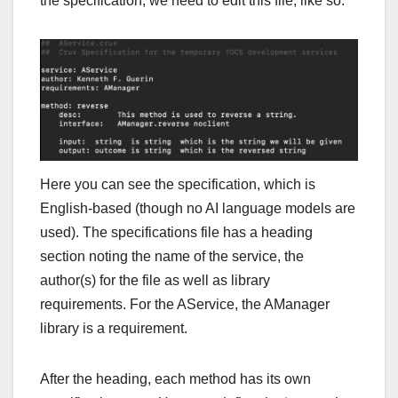
the specification, we need to edit this file, like so:
Here you can see the specification, which is
English-based (though no AI language models are
used). The specifications file has a heading
section noting the name of the service, the
author(s) for the file as well as library
requirements. For the AService, the AManager
library is a requirement.
After the heading, each method has its own