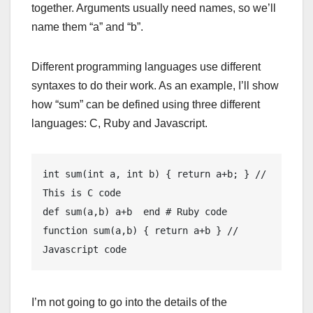
together. Arguments usually need names, so we’ll
name them “a” and “b”.
Different programming languages use different
syntaxes to do their work. As an example, I’ll show
how “sum” can be defined using three different
languages: C, Ruby and Javascript.
int sum(int a, int b) { return a+b; } // 
This is C code

def sum(a,b) a+b  end # Ruby code

function sum(a,b) { return a+b } // 
Javascript code
I’m not going to go into the details of the