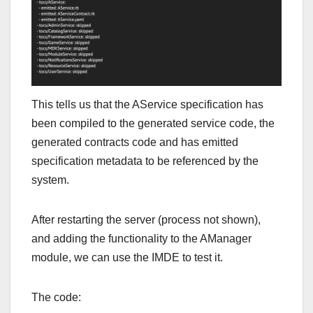
This tells us that the AService specification has
been compiled to the generated service code, the
generated contracts code and has emitted
specification metadata to be referenced by the
system.
After restarting the server (process not shown),
and adding the functionality to the AManager
module, we can use the IMDE to test it.
The code: