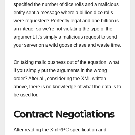
specified the number of dice rolls and a malicious
entity sent a message where a billion dice rolls
were requested? Perfectly legal and one billion is
an integer so we’re not violating the type of the
argument. It’s simply a malicious request to send
your server on a wild goose chase and waste time.
Or, taking maliciousness out of the equation, what
if you simply put the arguments in the wrong
order? After all, considering the XML written
above, there is no knowledge of what the data is to
be used for.
Contract Negotiations
After reading the XmlRPC specification and