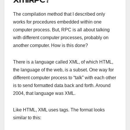
The compilation method that I described only
works for procedures embedded within one
computer process. But, RPC is all about talking
with different computer processes, probably on
another computer. How is this done?
There is a language called XML, of which HTML,
the language of the web, is a subset. One way for
different computer process to “talk” with each other
is to send formatted data back and forth. Around
2004, that language was XML.
Like HTML, XML uses tags. The format looks
similar to this: