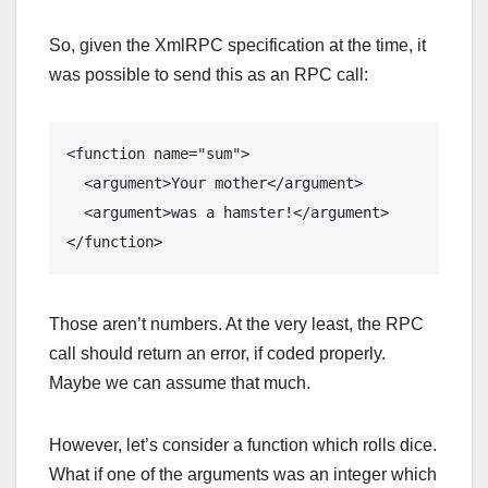
So, given the XmlRPC specification at the time, it
was possible to send this as an RPC call:
<function name="sum">

  <argument>Your mother</argument>

  <argument>was a hamster!</argument>

</function>
Those aren’t numbers. At the very least, the RPC
call should return an error, if coded properly.
Maybe we can assume that much.
However, let’s consider a function which rolls dice.
What if one of the arguments was an integer which