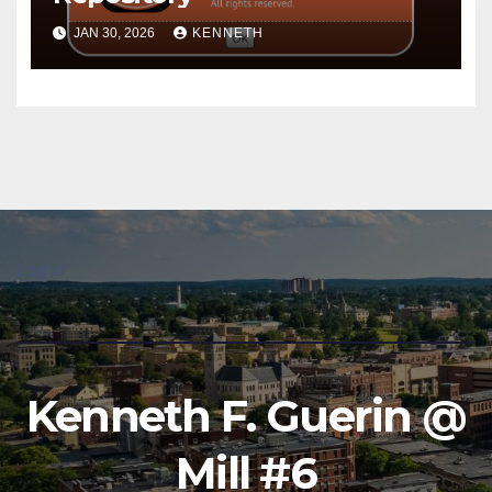
JAN 30, 2026
KENNETH
Log in
Kenneth F. Guerin @
Mill #6