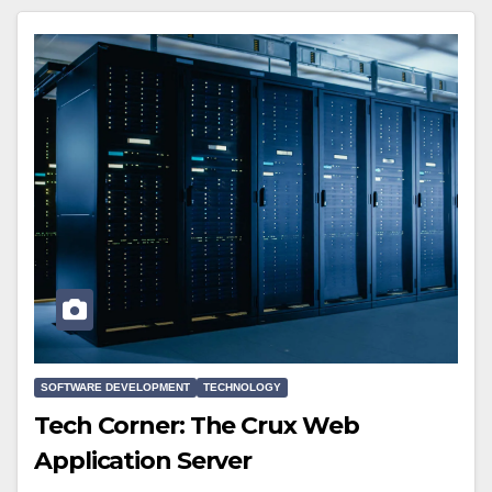
SOFTWARE DEVELOPMENT
TECHNOLOGY
Tech Corner: The Crux Web
Application Server