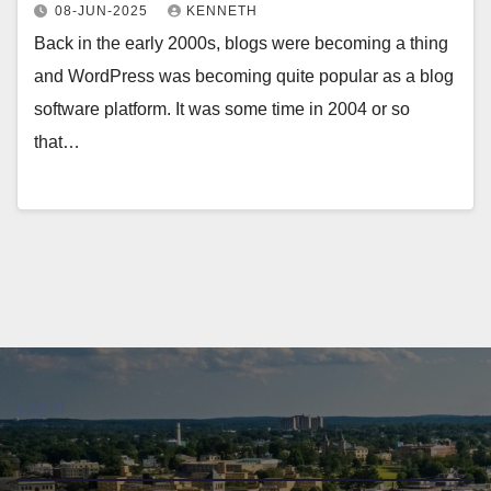
08-JUN-2025
KENNETH
Back in the early 2000s, blogs were becoming a thing
and WordPress was becoming quite popular as a blog
software platform. It was some time in 2004 or so
that…
Log in