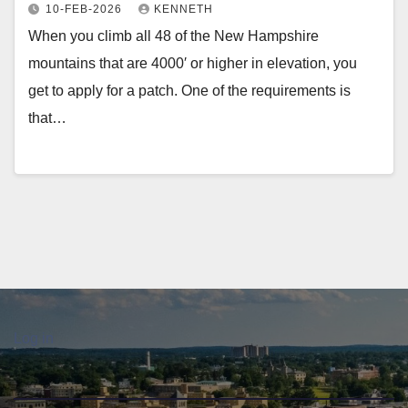
10-FEB-2026
KENNETH
When you climb all 48 of the New Hampshire
mountains that are 4000′ or higher in elevation, you
get to apply for a patch. One of the requirements is
that…
Log in