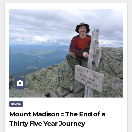
HIKING
Mount Madison :: The End of a
Thirty Five Year Journey