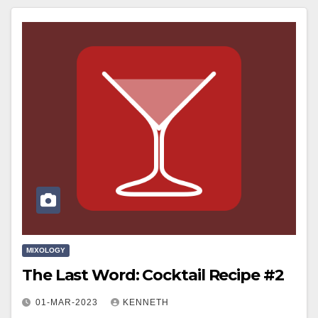
MIXOLOGY
The Last Word: Cocktail Recipe #2
01-MAR-2023
KENNETH