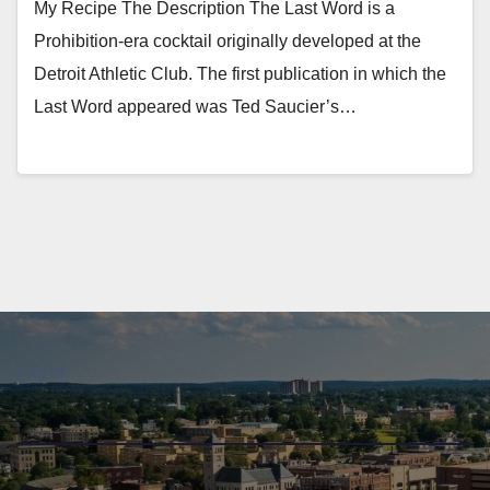
My Recipe The Description The Last Word is a
Prohibition-era cocktail originally developed at the
Detroit Athletic Club. The first publication in which the
Last Word appeared was Ted Saucier’s…
Log in