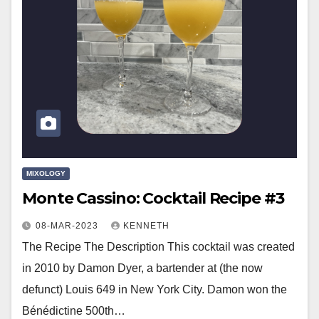
MIXOLOGY
Monte Cassino: Cocktail Recipe #3
08-MAR-2023
KENNETH
The Recipe The Description This cocktail was created
in 2010 by Damon Dyer, a bartender at (the now
defunct) Louis 649 in New York City. Damon won the
Bénédictine 500th…