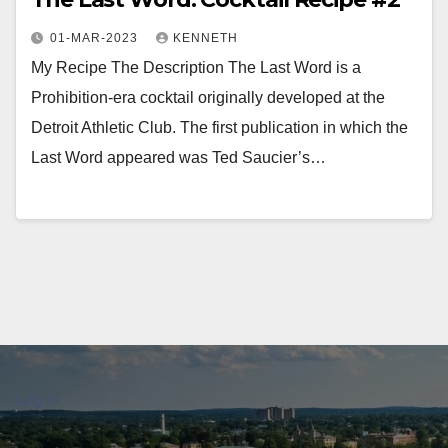
01-MAR-2023
KENNETH
My Recipe The Description The Last Word is a
Prohibition-era cocktail originally developed at the
Detroit Athletic Club. The first publication in which the
Last Word appeared was Ted Saucier’s…
Log in