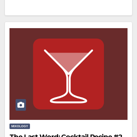
MIXOLOGY
The Last Word: Cocktail Recipe #2