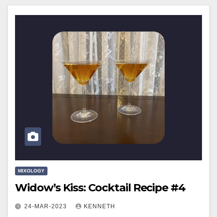
MIXOLOGY
Widow’s Kiss: Cocktail Recipe #4
24-MAR-2023
KENNETH