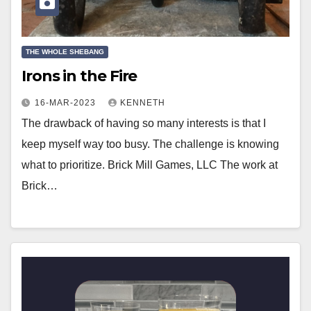
THE WHOLE SHEBANG
Irons in the Fire
16-MAR-2023
KENNETH
The drawback of having so many interests is that I
keep myself way too busy. The challenge is knowing
what to prioritize. Brick Mill Games, LLC The work at
Brick…