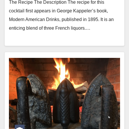
The Recipe The Description The recipe for this
cocktail first appears in George Kappeler’s book,
Modern American Drinks, published in 1895. It is an
enticing blend of three French liquors.…