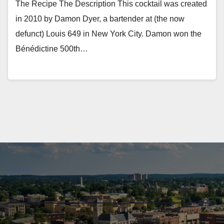
The Recipe The Description This cocktail was created
in 2010 by Damon Dyer, a bartender at (the now
defunct) Louis 649 in New York City. Damon won the
Bénédictine 500th…
Log in