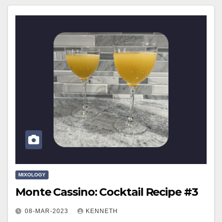
MIXOLOGY
Monte Cassino: Cocktail Recipe #3
08-MAR-2023
KENNETH